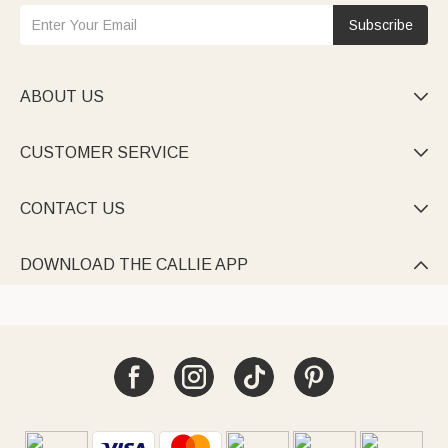
Subscribe
ABOUT US

CUSTOMER SERVICE

CONTACT US

DOWNLOAD THE CALLIE APP
