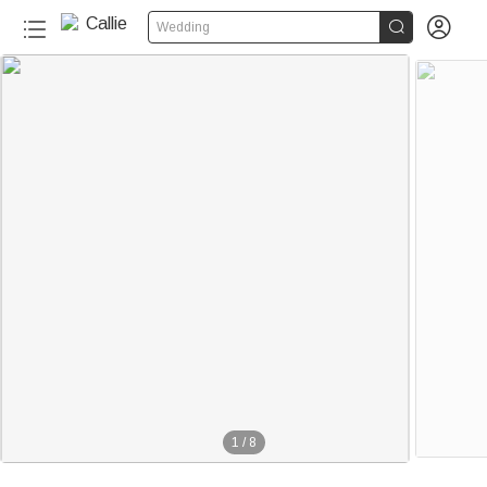


Wedding
1
/
8