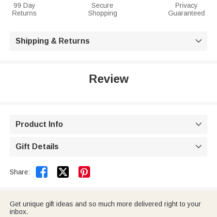
99 Day
Secure
Privacy
Returns
Shopping
Guaranteed
Shipping & Returns

Review
Product Info

Gift Details



Share:
Get unique gift ideas and so much more delivered right to your
inbox.