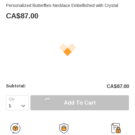
Personalized Butterflies Necklace Embellished with Crystal
CA$
87.00
Subtotal:
CA$
87.00
Add To Cart
