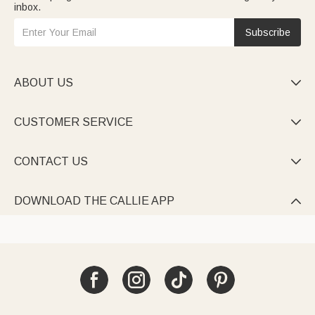
inbox.
Subscribe
ABOUT US

CUSTOMER SERVICE

CONTACT US

DOWNLOAD THE CALLIE APP
