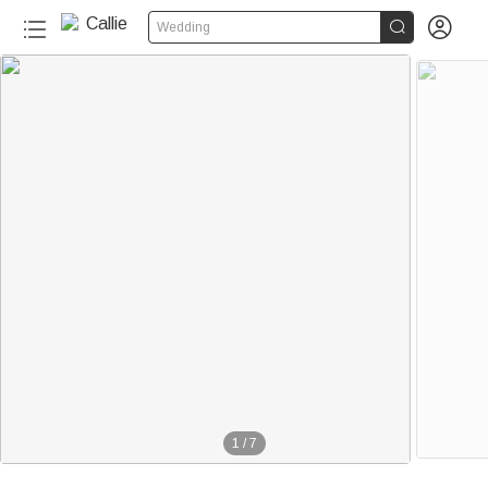


Wedding
1
/
7