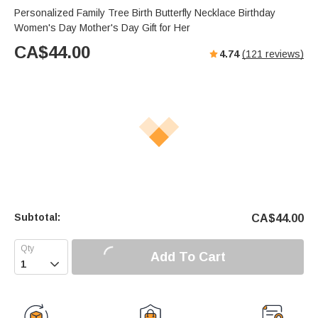
Personalized Family Tree Birth Butterfly Necklace Birthday
Women's Day Mother's Day Gift for Her
CA$
44.00
4.74
(
121
reviews)
Subtotal:
CA$
44.00
Add To Cart
