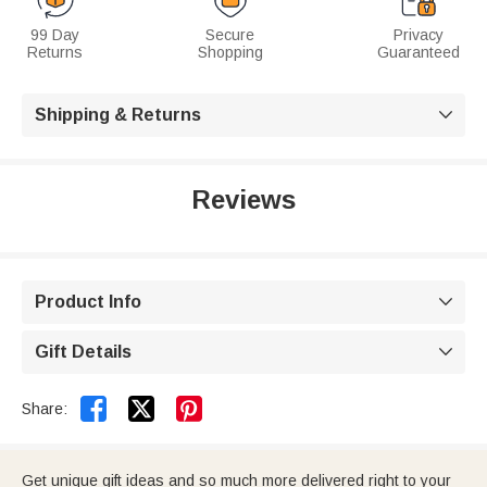
99 Day
Secure
Privacy
Returns
Shopping
Guaranteed
Shipping & Returns

Reviews
Product Info

Gift Details



Share:
Get unique gift ideas and so much more delivered right to your