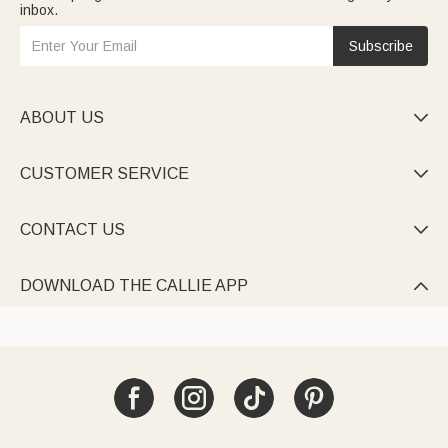
inbox.
Subscribe
ABOUT US

CUSTOMER SERVICE

CONTACT US

DOWNLOAD THE CALLIE APP
