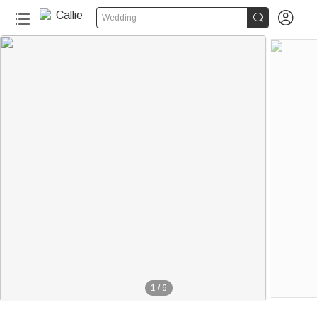


Wedding
1
/
6