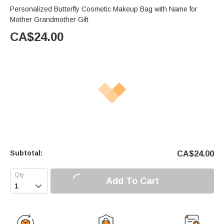
Personalized Butterfly Cosmetic Makeup Bag with Name for
Mother Grandmother Gift
CA$
24.00
Subtotal:
CA$
24.00
Add To Cart
