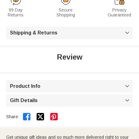
99 Day
Secure
Privacy
Returns
Shopping
Guaranteed
Shipping & Returns

Review
Product Info

Gift Details



Share:
Get unique gift ideas and so much more delivered right to your