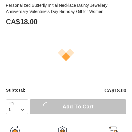
Personalized Butterfly Initial Necklace Dainty Jewellery
Anniversary Valentine's Day Birthday Gift for Women
CA$
18.00
Subtotal:
CA$
18.00
Add To Cart
