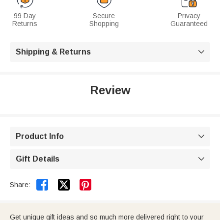
99 Day
Secure
Privacy
Returns
Shopping
Guaranteed
Shipping & Returns

Review
Product Info

Gift Details



Share:
Get unique gift ideas and so much more delivered right to your