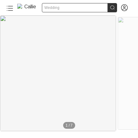


Wedding
1
/
7