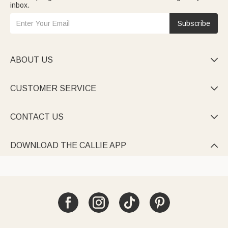
inbox.
Subscribe
ABOUT US

CUSTOMER SERVICE

CONTACT US

DOWNLOAD THE CALLIE APP
