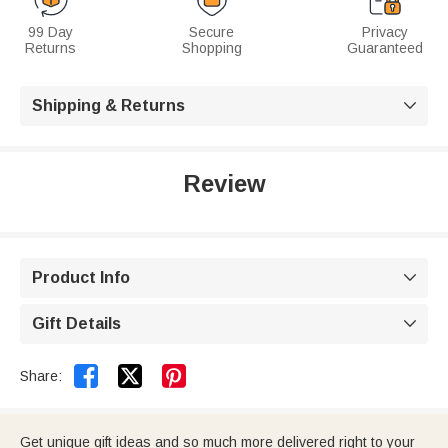
99 Day
Secure
Privacy
Returns
Shopping
Guaranteed
Shipping & Returns

Review
Product Info

Gift Details



Share:
Get unique gift ideas and so much more delivered right to your