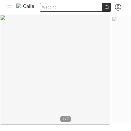


Wedding
1
/
7