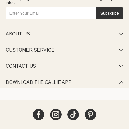
inbox.
Subscribe
ABOUT US

CUSTOMER SERVICE

CONTACT US

DOWNLOAD THE CALLIE APP
