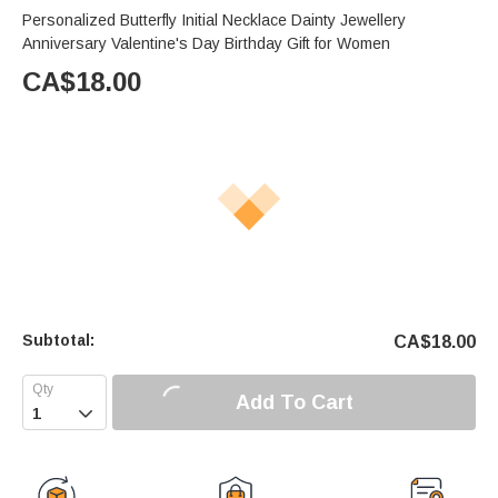
Personalized Butterfly Initial Necklace Dainty Jewellery
Anniversary Valentine's Day Birthday Gift for Women
CA$
18.00
Subtotal:
CA$
18.00
Add To Cart
