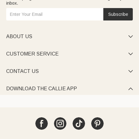
inbox.
Subscribe
ABOUT US

CUSTOMER SERVICE

CONTACT US

DOWNLOAD THE CALLIE APP
