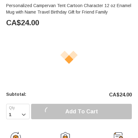
Personalized Campervan Tent Cartoon Character 12 oz Enamel
Mug with Name Travel Birthday Gift for Friend Family
CA$
24.00
Subtotal:
CA$
24.00
Add To Cart
