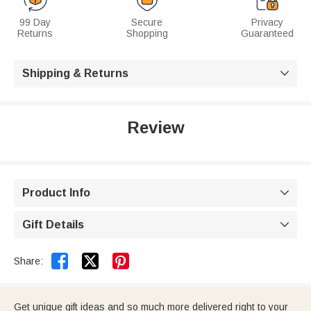
99 Day
Secure
Privacy
Returns
Shopping
Guaranteed
Shipping & Returns

Review
Product Info

Gift Details



Share:
Get unique gift ideas and so much more delivered right to your