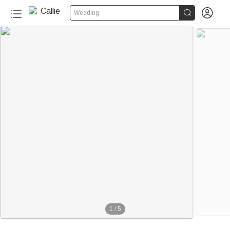


Wedding
1
/
5