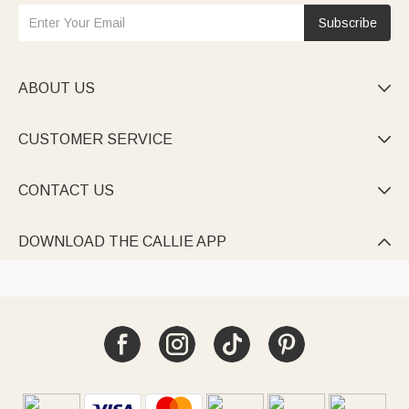
Subscribe
ABOUT US

CUSTOMER SERVICE

CONTACT US

DOWNLOAD THE CALLIE APP
