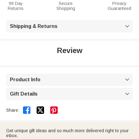
99 Day
Secure
Privacy
Returns
Shopping
Guaranteed
Shipping & Returns

Review
Product Info

Gift Details



Share:
Get unique gift ideas and so much more delivered right to your
inbox.