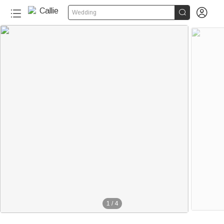


Wedding
1
/
4