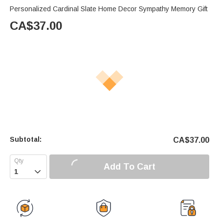
Personalized Cardinal Slate Home Decor Sympathy Memory Gift
CA$
37.00
Subtotal:
CA$
37.00
Add To Cart
