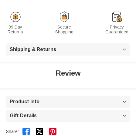
99 Day
Secure
Privacy
Returns
Shopping
Guaranteed
Shipping & Returns

Review
Product Info

Gift Details



Share: