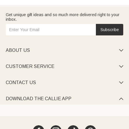
Get unique gift ideas and so much more delivered right to your
inbox.
Subscribe
ABOUT US

CUSTOMER SERVICE

CONTACT US

DOWNLOAD THE CALLIE APP
