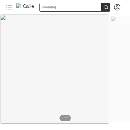


Wedding
1
/
5