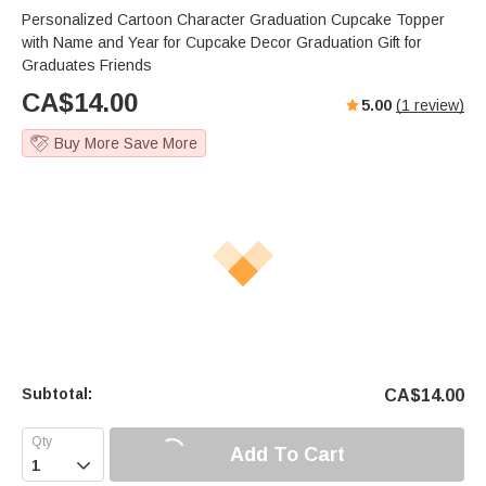
Personalized Cartoon Character Graduation Cupcake Topper
with Name and Year for Cupcake Decor Graduation Gift for
Graduates Friends
CA$
14.00
5.00
(
1
review)
Buy More Save More
Subtotal:
CA$
14.00
Add To Cart
