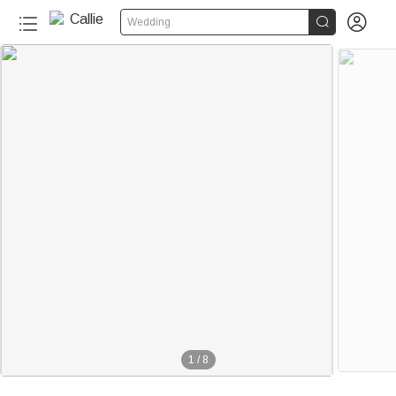


Wedding
1
/
8