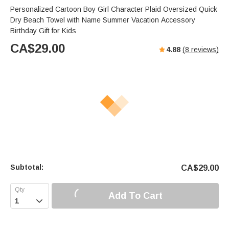
Personalized Cartoon Boy Girl Character Plaid Oversized Quick
Dry Beach Towel with Name Summer Vacation Accessory
Birthday Gift for Kids
CA$
29.00
4.88
(
8
reviews)
Subtotal:
CA$
29.00
Add To Cart
