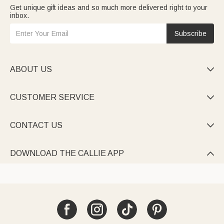
Get unique gift ideas and so much more delivered right to your
inbox.
Subscribe
ABOUT US

CUSTOMER SERVICE

CONTACT US

DOWNLOAD THE CALLIE APP
