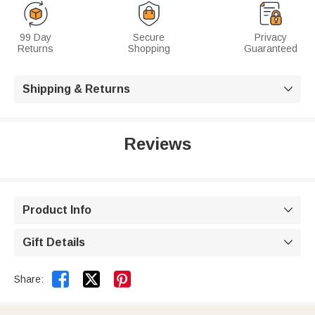
99 Day
Secure
Privacy
Returns
Shopping
Guaranteed
Shipping & Returns

Reviews
Product Info

Gift Details



Share: