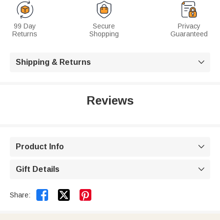
99 Day
Secure
Privacy
Returns
Shopping
Guaranteed
Shipping & Returns

Reviews
Product Info

Gift Details



Share: