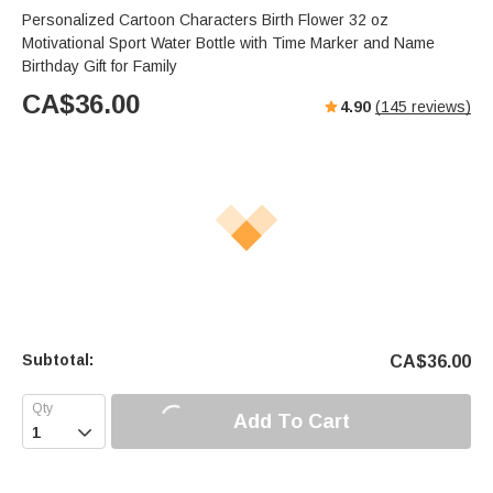
Personalized Cartoon Characters Birth Flower 32 oz
Motivational Sport Water Bottle with Time Marker and Name
Birthday Gift for Family
CA$
36.00
4.90
(
145
reviews)
Subtotal:
CA$
36.00
Add To Cart
