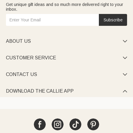
Get unique gift ideas and so much more delivered right to your
inbox.
Subscribe
ABOUT US

CUSTOMER SERVICE

CONTACT US

DOWNLOAD THE CALLIE APP
