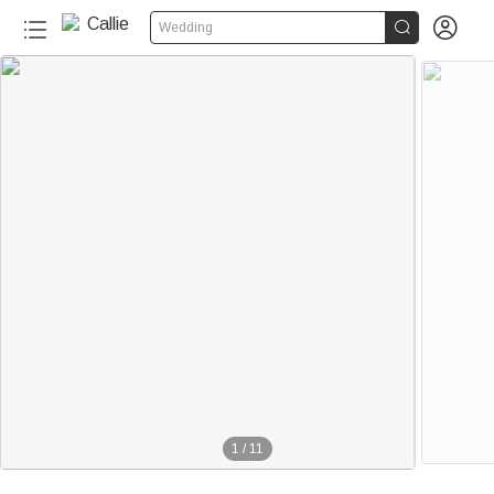


Wedding
1
/
11