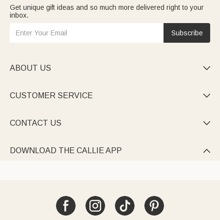
Get unique gift ideas and so much more delivered right to your
inbox.
Subscribe
ABOUT US

CUSTOMER SERVICE

CONTACT US

DOWNLOAD THE CALLIE APP
