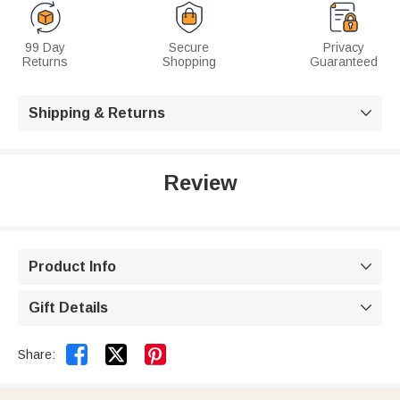
99 Day
Secure
Privacy
Returns
Shopping
Guaranteed
Shipping & Returns

Review
Product Info

Gift Details



Share: