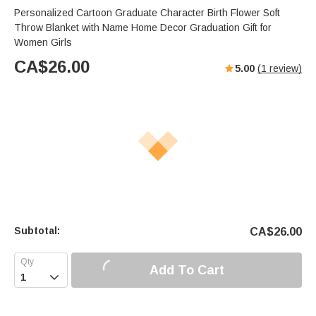
Personalized Cartoon Graduate Character Birth Flower Soft
Throw Blanket with Name Home Decor Graduation Gift for
Women Girls
CA$
26.00
5.00
(
1
review)
Subtotal:
CA$
26.00
Add To Cart
