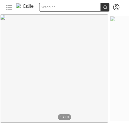


Wedding
1
/
10