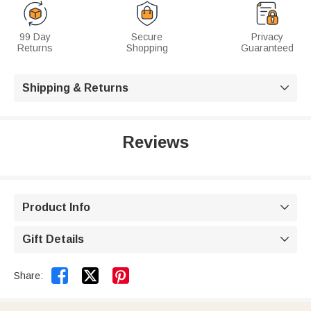
99 Day
Secure
Privacy
Returns
Shopping
Guaranteed
Shipping & Returns

Reviews
Product Info

Gift Details



Share: