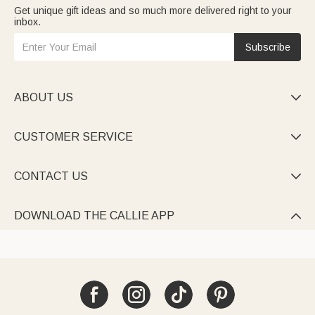
Get unique gift ideas and so much more delivered right to your
inbox.
Subscribe
ABOUT US

CUSTOMER SERVICE

CONTACT US

DOWNLOAD THE CALLIE APP
