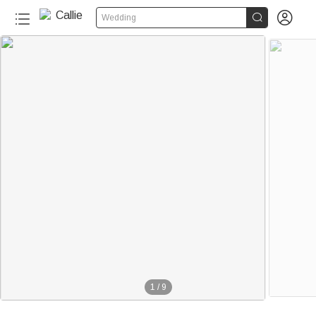


Wedding
20+
1
/
9