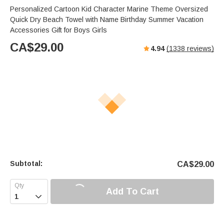
Personalized Cartoon Kid Character Marine Theme Oversized
Quick Dry Beach Towel with Name Birthday Summer Vacation
Accessories Gift for Boys Girls
CA$
29.00
4.94
(
1338
reviews)
Subtotal:
CA$
29.00
Add To Cart
