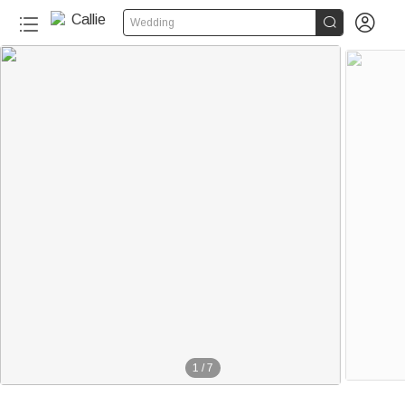


Wedding
1
/
7