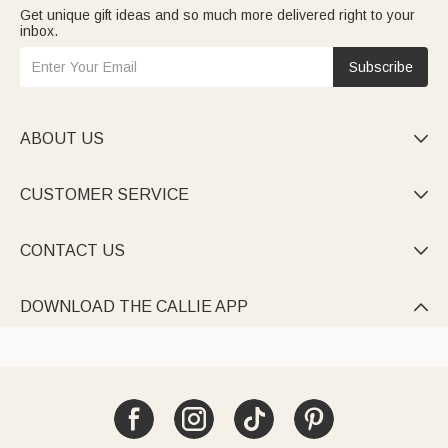
Get unique gift ideas and so much more delivered right to your
inbox.
Subscribe
ABOUT US

CUSTOMER SERVICE

CONTACT US

DOWNLOAD THE CALLIE APP
