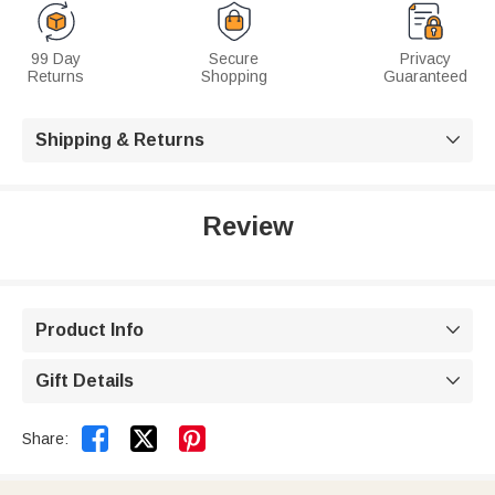
99 Day
Secure
Privacy
Returns
Shopping
Guaranteed
Shipping & Returns

Review
Product Info

Gift Details



Share: