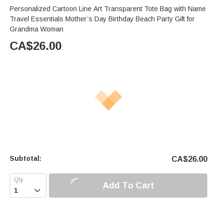
Personalized Cartoon Line Art Transparent Tote Bag with Name
Travel Essentials Mother’s Day Birthday Beach Party Gift for
Grandma Woman
CA$
26.00
Subtotal:
CA$
26.00
Add To Cart
