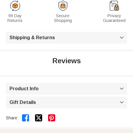
99 Day
Secure
Privacy
Returns
Shopping
Guaranteed
Shipping & Returns

Reviews
Product Info

Gift Details



Share: