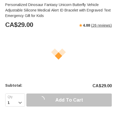
Personalized Dinosaur Fantasy Unicorn Butterfly Vehicle
Adjustable Silicone Medical Alert ID Bracelet with Engraved Text
Emergency Gift for Kids
CA$
29.00
4.88
(
26
reviews)
Subtotal:
CA$
29.00
Add To Cart
