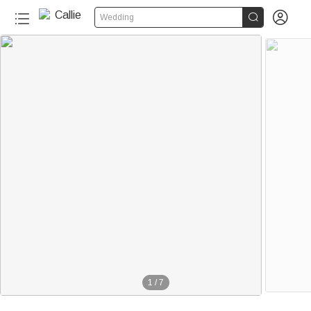


Wedding
1
/
7