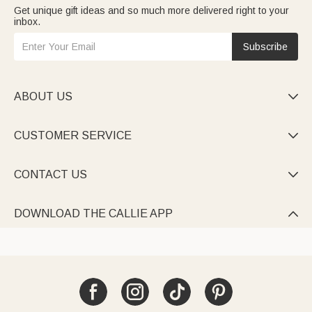
Get unique gift ideas and so much more delivered right to your
inbox.
Subscribe
ABOUT US

CUSTOMER SERVICE

CONTACT US

DOWNLOAD THE CALLIE APP
