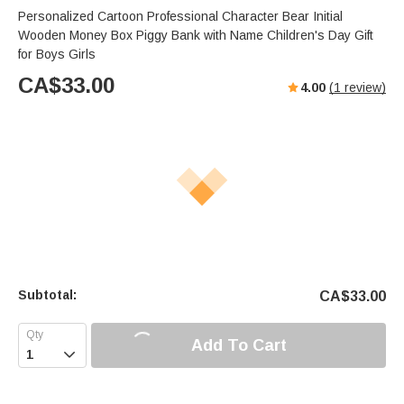
Personalized Cartoon Professional Character Bear Initial
Wooden Money Box Piggy Bank with Name Children's Day Gift
for Boys Girls
CA$
33.00
4.00
(
1
review)
Subtotal:
CA$
33.00
Add To Cart
