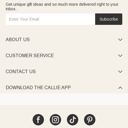
Get unique gift ideas and so much more delivered right to your
inbox.
Subscribe
ABOUT US

CUSTOMER SERVICE

CONTACT US

DOWNLOAD THE CALLIE APP
