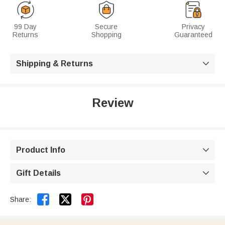
99 Day
Secure
Privacy
Returns
Shopping
Guaranteed
Shipping & Returns

Review
Product Info

Gift Details



Share: