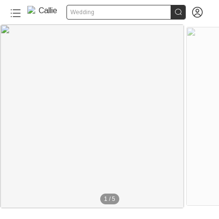


Wedding
1
/
5