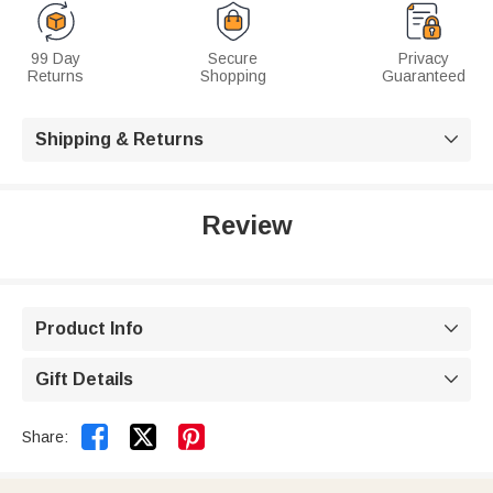
99 Day
Secure
Privacy
Returns
Shopping
Guaranteed
Shipping & Returns

Review
Product Info

Gift Details



Share: