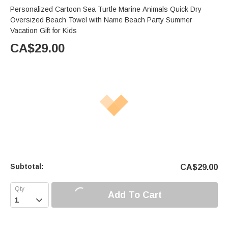
Personalized Cartoon Sea Turtle Marine Animals Quick Dry
Oversized Beach Towel with Name Beach Party Summer
Vacation Gift for Kids
CA$
29.00
Subtotal:
CA$
29.00
Add To Cart
