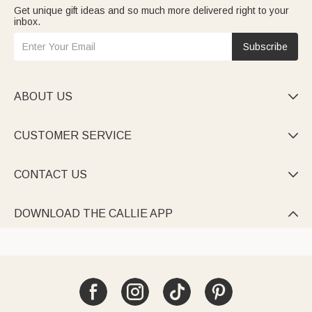
Get unique gift ideas and so much more delivered right to your
inbox.
Subscribe
ABOUT US

CUSTOMER SERVICE

CONTACT US

DOWNLOAD THE CALLIE APP
