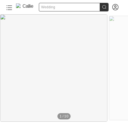


Wedding
1
/
10