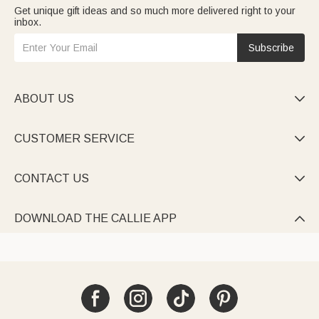
Get unique gift ideas and so much more delivered right to your
inbox.
Subscribe
ABOUT US

CUSTOMER SERVICE

CONTACT US

DOWNLOAD THE CALLIE APP
