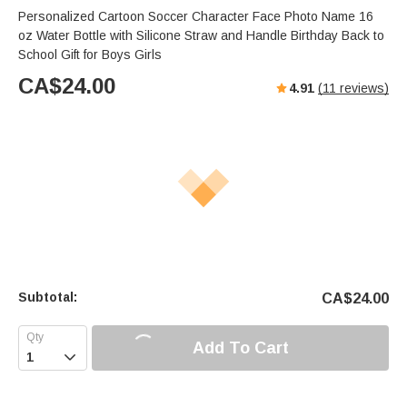
Personalized Cartoon Soccer Character Face Photo Name 16
oz Water Bottle with Silicone Straw and Handle Birthday Back to
School Gift for Boys Girls
CA$
24.00
4.91
(
11
reviews)
Subtotal:
CA$
24.00
Add To Cart
