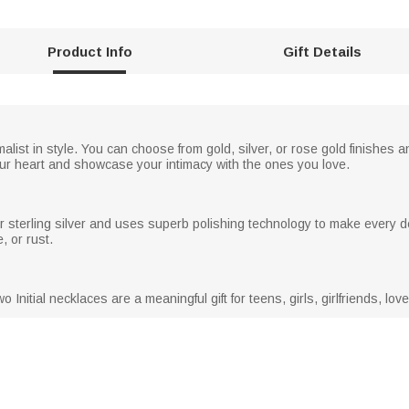
Product Info
Gift Details
alist in style. You can choose from gold, silver, or rose gold finishes a
ur heart and showcase your intimacy with the ones you love.
r sterling silver and uses superb polishing technology to make every de
, or rust.
o Initial necklaces are a meaningful gift for teens, girls, girlfriends, lo