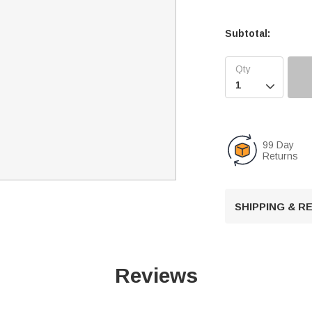
Subtotal:

99 Day
Returns
SHIPPING & 
Reviews