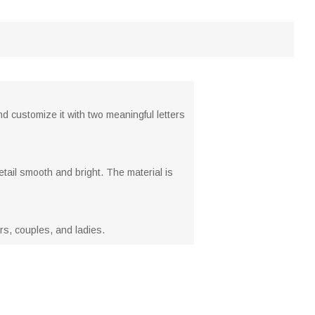
nd customize it with two meaningful letters
tail smooth and bright. The material is
vers, couples, and ladies.