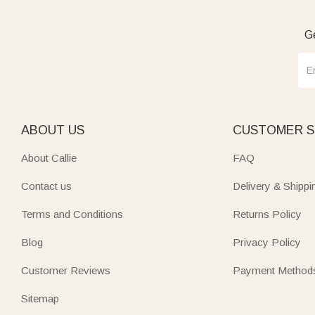
Ge
ABOUT US
CUSTOMER S
About Callie
FAQ
Contact us
Delivery & Shippi
Terms and Conditions
Returns Policy
Blog
Privacy Policy
Customer Reviews
Payment Method
Sitemap