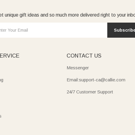
t unique gift ideas and so much more delivered right to your inb
Subscrib
ERVICE
CONTACT US
Messenger
ng
Email:support-ca@callie.com
24/7 Customer Support
s