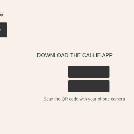
ox.
e
DOWNLOAD THE CALLIE APP
Scan the QR code with your phone camera