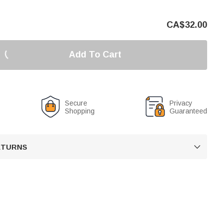
CA$
32.00
Add To Cart
Secure
Privacy
Shopping
Guaranteed
RETURNS
