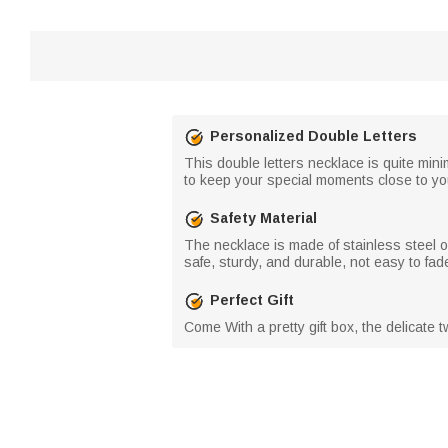
Personalized Double Letters
This double letters necklace is quite minim
to keep your special moments close to yo
Safety Material
The necklace is made of stainless steel o
safe, sturdy, and durable, not easy to fade
Perfect Gift
Come With a pretty gift box, the delicate tw