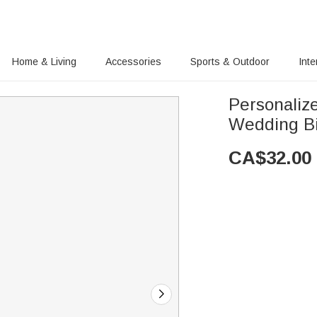
Home & Living
Accessories
Sports & Outdoor
Inte
Personaliz
Wedding Bi
CA$
32.00