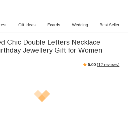
rest
Gift Ideas
Ecards
Wedding
Best Seller
ed Chic Double Letters Necklace
rthday Jewellery Gift for Women
5.00
(
12
reviews)