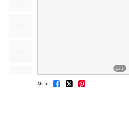
1
/
7


Share: