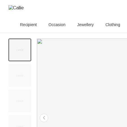
Recipient
Occasion
Jewellery
Clothing