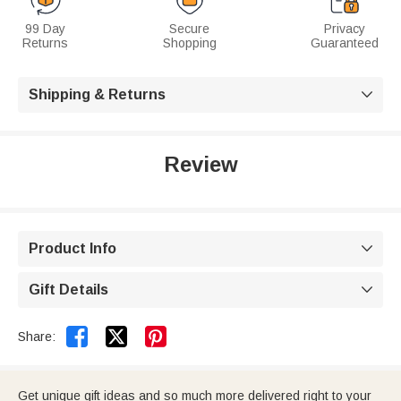
99 Day
Secure
Privacy
Returns
Shopping
Guaranteed
Shipping & Returns

Review
Product Info

Gift Details



Share:
Get unique gift ideas and so much more delivered right to your