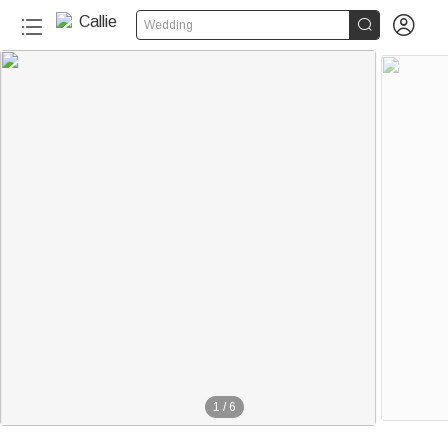


Wedding
1
/
6