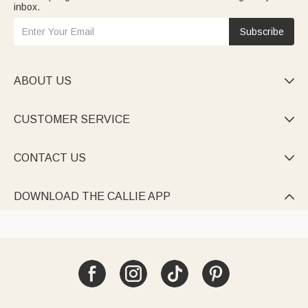
inbox.
Subscribe
ABOUT US

CUSTOMER SERVICE

CONTACT US

DOWNLOAD THE CALLIE APP
