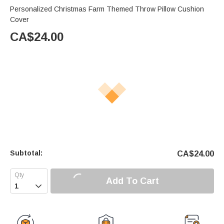
Personalized Christmas Farm Themed Throw Pillow Cushion
Cover
CA$
24.00
Subtotal:
CA$
24.00
Add To Cart
