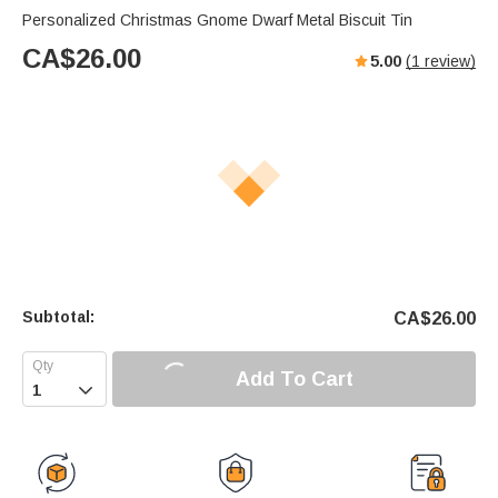
Personalized Christmas Gnome Dwarf Metal Biscuit Tin
CA$
26.00
5.00
(
1
review)
Subtotal:
CA$
26.00
Add To Cart
