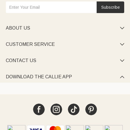
Subscribe
ABOUT US

CUSTOMER SERVICE

CONTACT US

DOWNLOAD THE CALLIE APP
