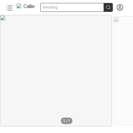


Wedding
1
/
7