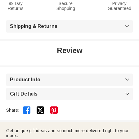
99 Day
Secure
Privacy
Returns
Shopping
Guaranteed
Shipping & Returns

Review
Product Info

Gift Details



Share:
Get unique gift ideas and so much more delivered right to your
inbox.