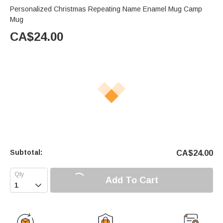
Personalized Christmas Repeating Name Enamel Mug Camp
Mug
CA$
24.00
Subtotal:
CA$
24.00
Add To Cart
