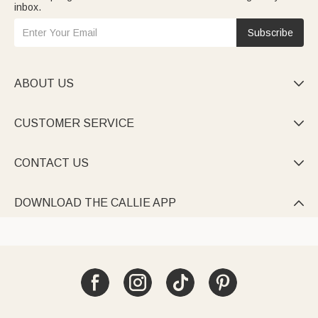
inbox.
Subscribe
ABOUT US

CUSTOMER SERVICE

CONTACT US

DOWNLOAD THE CALLIE APP
