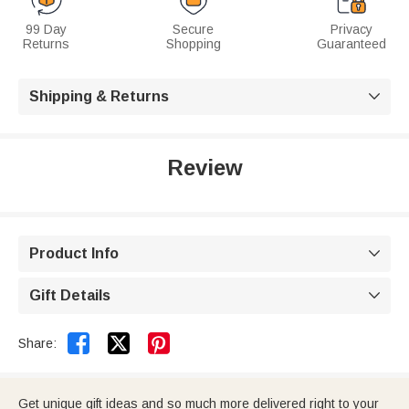
99 Day
Secure
Privacy
Returns
Shopping
Guaranteed
Shipping & Returns

Review
Product Info

Gift Details



Share:
Get unique gift ideas and so much more delivered right to your