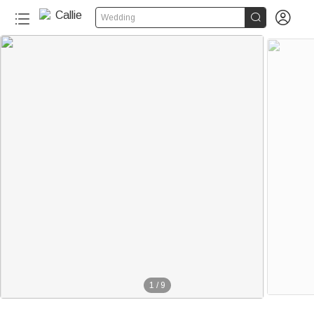


Wedding
1
/
9