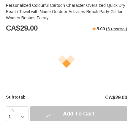
Personalized Colourful Cartoon Character Oversized Quick Dry
Beach Towel with Name Outdoor Activities Beach Party Gift for
Women Besties Family
CA$
29.00
5.00
(
6
reviews)
Subtotal:
CA$
29.00
Add To Cart
