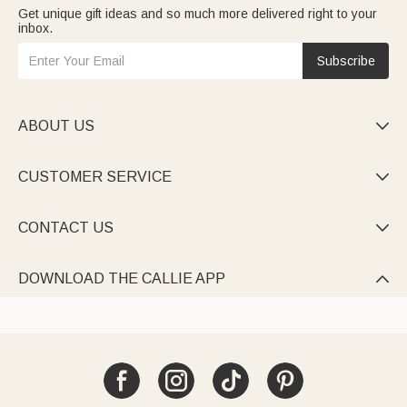
Get unique gift ideas and so much more delivered right to your
inbox.
Subscribe
ABOUT US

CUSTOMER SERVICE

CONTACT US

DOWNLOAD THE CALLIE APP
