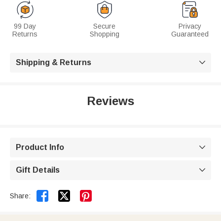
99 Day
Secure
Privacy
Returns
Shopping
Guaranteed
Shipping & Returns

Reviews
Product Info

Gift Details



Share: