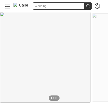


Wedding
1
/
11