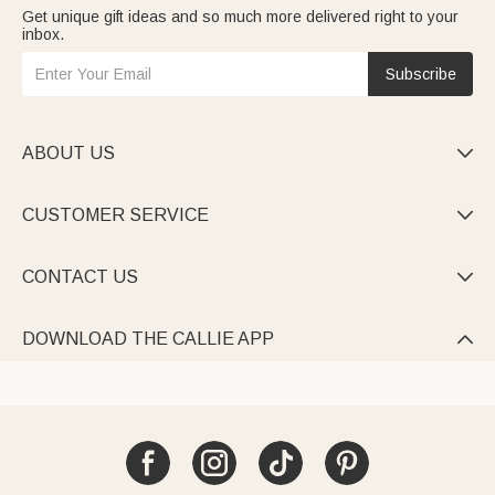
Get unique gift ideas and so much more delivered right to your
inbox.
Subscribe
ABOUT US

CUSTOMER SERVICE

CONTACT US

DOWNLOAD THE CALLIE APP
