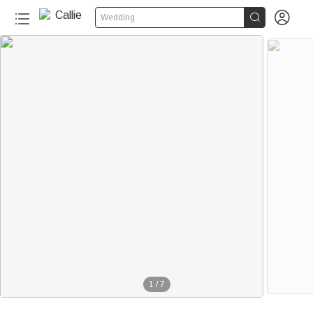


Wedding
1
/
7