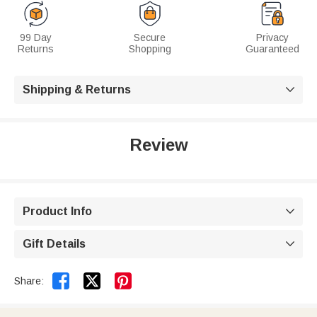
99 Day
Secure
Privacy
Returns
Shopping
Guaranteed
Shipping & Returns

Review
Product Info

Gift Details



Share: