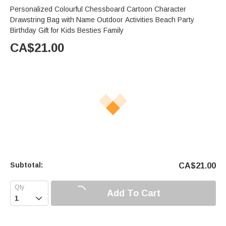
Personalized Colourful Chessboard Cartoon Character
Drawstring Bag with Name Outdoor Activities Beach Party
Birthday Gift for Kids Besties Family
CA$
21.00
Subtotal:
CA$
21.00
Add To Cart
