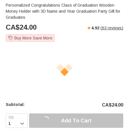
Personalized Congratulations Class of Graduation Wooden
Money Holder with 3D Name and Year Graduation Party Gift for
Graduates
CA$
24.00
4.92
(
63
reviews)
Buy More Save More
Subtotal:
CA$
24.00
Add To Cart
