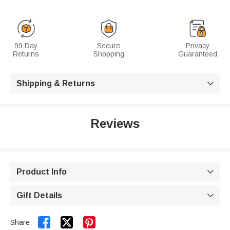
99 Day
Secure
Privacy
Returns
Shopping
Guaranteed
Shipping & Returns

Reviews
Product Info

Gift Details



Share: