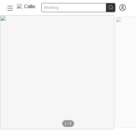


Wedding
1
/
9