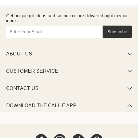
Get unique gift ideas and so much more delivered right to your
inbox.
Subscribe
ABOUT US

CUSTOMER SERVICE

CONTACT US

DOWNLOAD THE CALLIE APP
