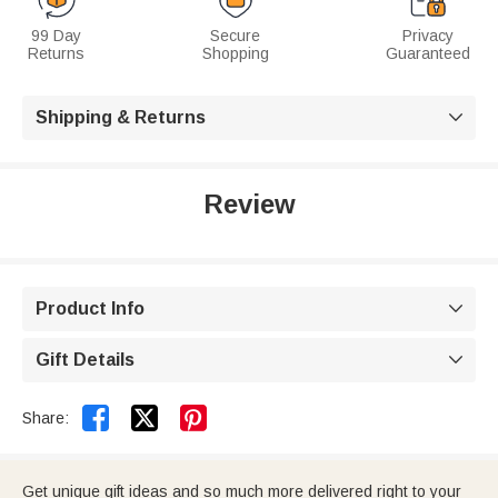
99 Day
Secure
Privacy
Returns
Shopping
Guaranteed
Shipping & Returns

Review
Product Info

Gift Details



Share:
Get unique gift ideas and so much more delivered right to your