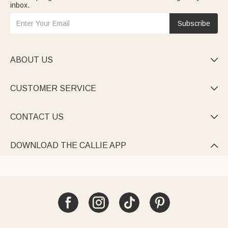
inbox.
Subscribe
ABOUT US

CUSTOMER SERVICE

CONTACT US

DOWNLOAD THE CALLIE APP
