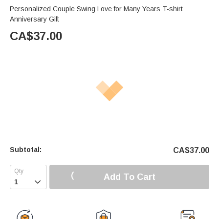
Personalized Couple Swing Love for Many Years T-shirt
Anniversary Gift
CA$
37.00
Subtotal:
CA$
37.00
Add To Cart
