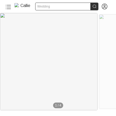


Wedding
1
/
4