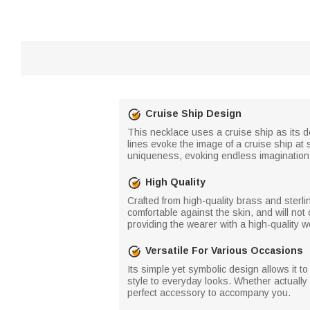
Cruise Ship Design
This necklace uses a cruise ship as its d
lines evoke the image of a cruise ship at s
uniqueness, evoking endless imagination 
High Quality
Crafted from high-quality brass and sterlin
comfortable against the skin, and will not
providing the wearer with a high-quality 
Versatile For Various Occasions
Its simple yet symbolic design allows it t
style to everyday looks. Whether actually 
perfect accessory to accompany you.