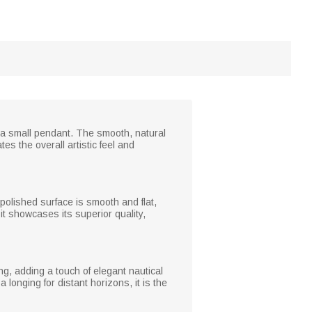
o a small pendant. The smooth, natural
es the overall artistic feel and
 polished surface is smooth and flat,
 it showcases its superior quality,
ng, adding a touch of elegant nautical
longing for distant horizons, it is the