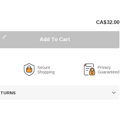
CA$
32.00
Add To Cart
Secure
Privacy
Shopping
Guaranteed
RETURNS
