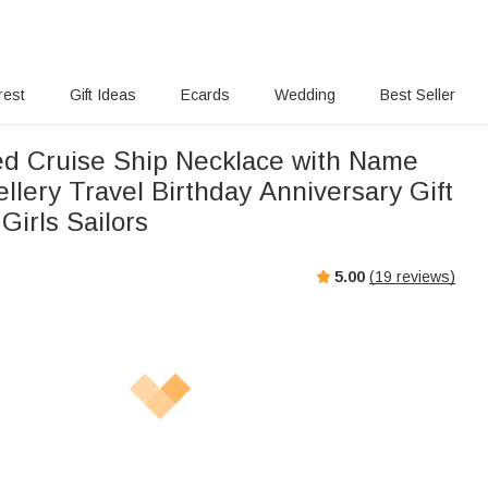
rest
Gift Ideas
Ecards
Wedding
Best Seller
ed Cruise Ship Necklace with Name
llery Travel Birthday Anniversary Gift
Girls Sailors
5.00
(
19
reviews)