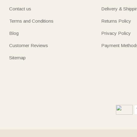
Contact us
Delivery & Shippi
Terms and Conditions
Returns Policy
Blog
Privacy Policy
Customer Reviews
Payment Method
Sitemap