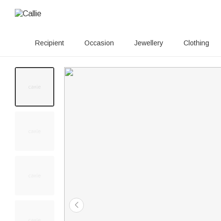
Recipient
Occasion
Jewellery
Clothing