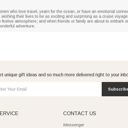
omen who love travel, yearn for the ocean, or have an emotional connect
ishing their lives to be as exciting and surprising as a cruise voyage; i
 festive atmosphere; and when friends or family are about to embark on
onderful adventure.
t unique gift ideas and so much more delivered right to your inb
Subscrib
ERVICE
CONTACT US
Messenger