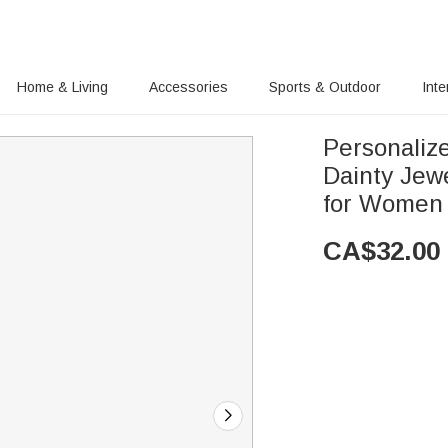
Home & Living
Accessories
Sports & Outdoor
Inte
Personaliz
Dainty Jewe
for Women 
CA$
32.00