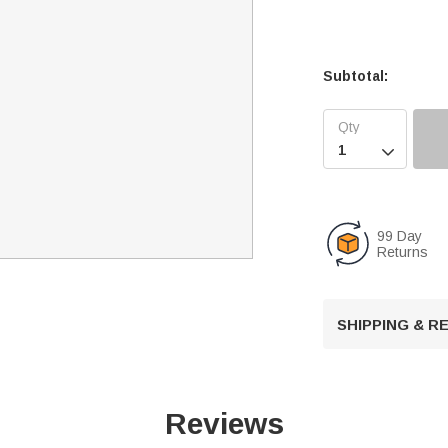
Subtotal:

99 Day
Returns
SHIPPING & 
Reviews