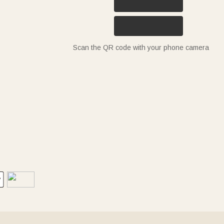
Scan the QR code with your phone camera