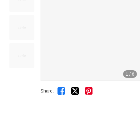
1
/
6


Share: