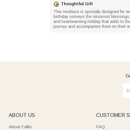
Thoughtful Gift
This necklace is specially designed for w
birthday conveys the sincerest blessings, w
and heartwarming holiday that adds to the
journey and accompanies them on their w
Ge
ABOUT US
CUSTOMER S
About Callie
FAQ