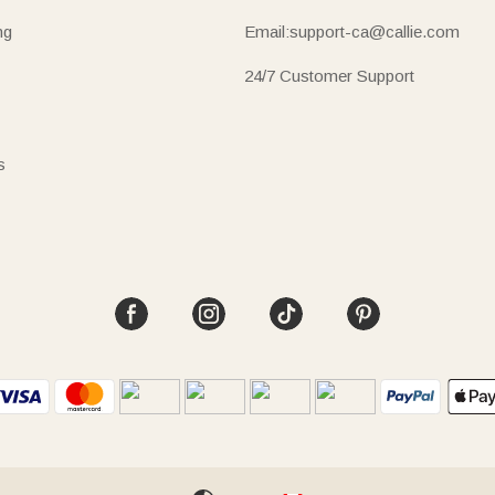
ng
Email:support-ca@callie.com
24/7 Customer Support
s