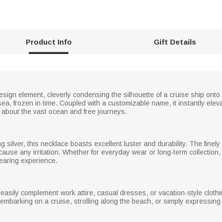
Product Info
Gift Details
esign element, cleverly condensing the silhouette of a cruise ship ont
ea, frozen in time. Coupled with a customizable name, it instantly elevat
about the vast ocean and free journeys.
g silver, this necklace boasts excellent luster and durability. The finely
 cause any irritation. Whether for everyday wear or long-term collection,
wearing experience.
o easily complement work attire, casual dresses, or vacation-style clothi
embarking on a cruise, strolling along the beach, or simply expressing a 