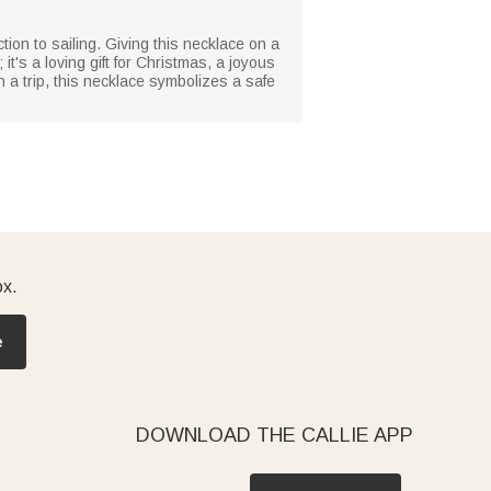
ion to sailing. Giving this necklace on a
t's a loving gift for Christmas, a joyous
 a trip, this necklace symbolizes a safe
ox.
e
DOWNLOAD THE CALLIE APP