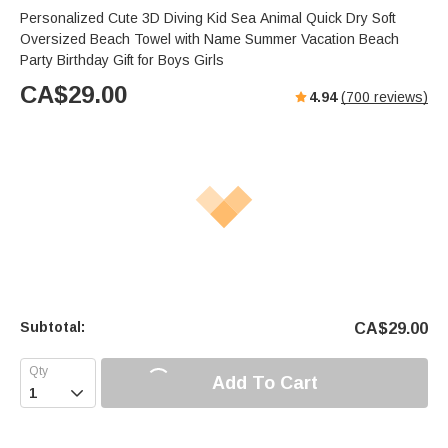
Personalized Cute 3D Diving Kid Sea Animal Quick Dry Soft
Oversized Beach Towel with Name Summer Vacation Beach
Party Birthday Gift for Boys Girls
CA$
29.00
4.94
(
700
reviews)
Subtotal:
CA$
29.00
Add To Cart
