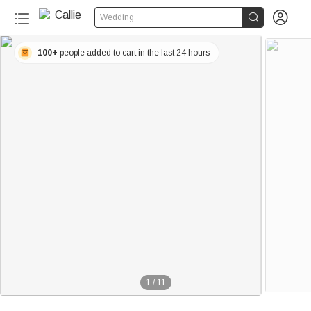


Wedding
100+
people added to cart in the last 24 hours
1
/
11