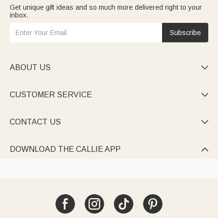
Get unique gift ideas and so much more delivered right to your
inbox.
Subscribe
ABOUT US

CUSTOMER SERVICE

CONTACT US

DOWNLOAD THE CALLIE APP
