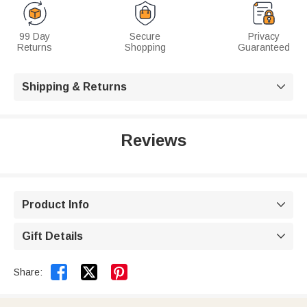
99 Day
Secure
Privacy
Returns
Shopping
Guaranteed
Shipping & Returns

Reviews
Product Info

Gift Details



Share: