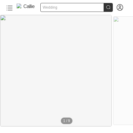


Wedding
1
/
9