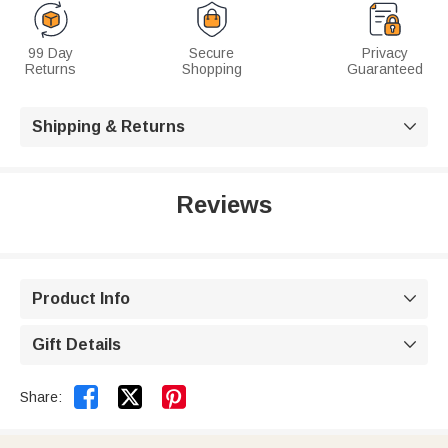
99 Day
Secure
Privacy
Returns
Shopping
Guaranteed
Shipping & Returns

Reviews
Product Info

Gift Details



Share: