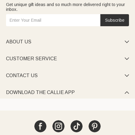
Get unique gift ideas and so much more delivered right to your
inbox.
Subscribe
ABOUT US

CUSTOMER SERVICE

CONTACT US

DOWNLOAD THE CALLIE APP
