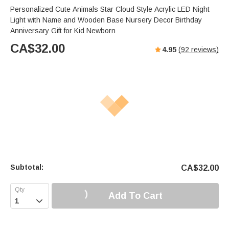
Personalized Cute Animals Star Cloud Style Acrylic LED Night
Light with Name and Wooden Base Nursery Decor Birthday
Anniversary Gift for Kid Newborn
CA$
32.00
4.95
(
92
reviews)
Subtotal:
CA$
32.00
Add To Cart
