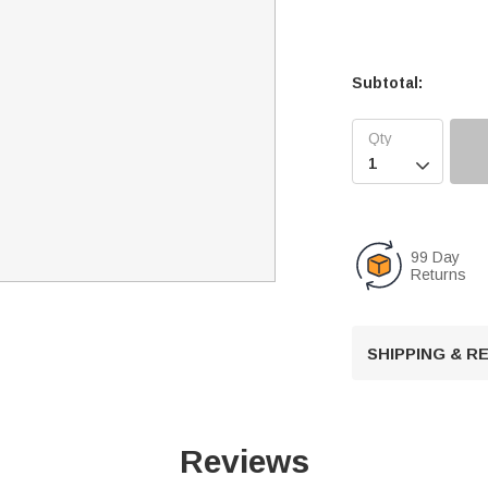
Subtotal:

99 Day
Returns
SHIPPING & 
Reviews