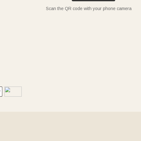
Scan the QR code with your phone camera