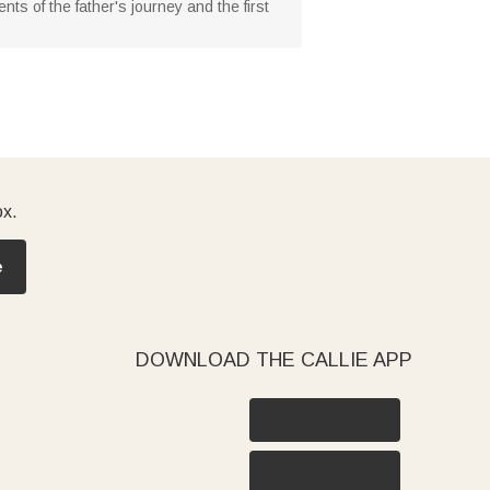
 of the father's journey and the first
ox.
e
DOWNLOAD THE CALLIE APP