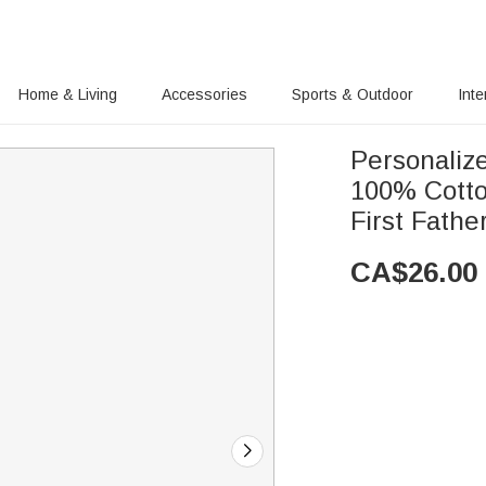
Home & Living
Accessories
Sports & Outdoor
Inte
Personaliz
100% Cotto
First Fathe
CA$
26.00