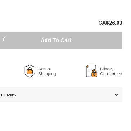
CA$
26.00
Add To Cart
Secure
Privacy
Shopping
Guaranteed
RETURNS
