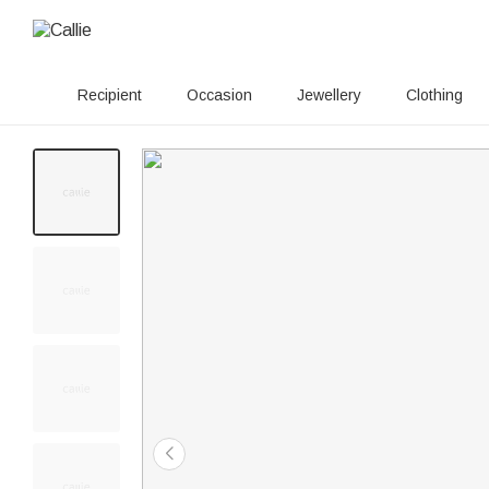
Recipient
Occasion
Jewellery
Clothing