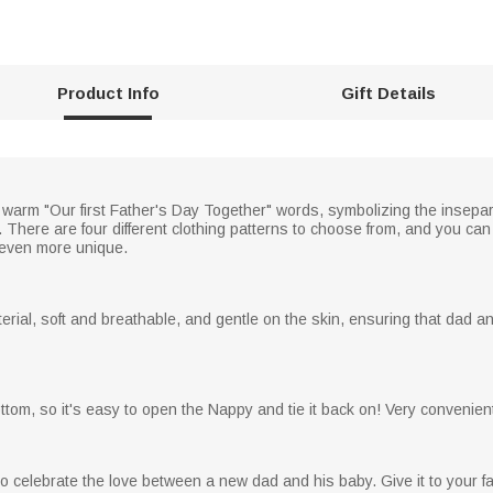
Product Info
Gift Details
e warm "Our first Father's Day Together" words, symbolizing the insepa
There are four different clothing patterns to choose from, and you can 
e even more unique.
rial, soft and breathable, and gentle on the skin, ensuring that dad 
om, so it's easy to open the Nappy and tie it back on! Very convenient, 
 to celebrate the love between a new dad and his baby. Give it to your f