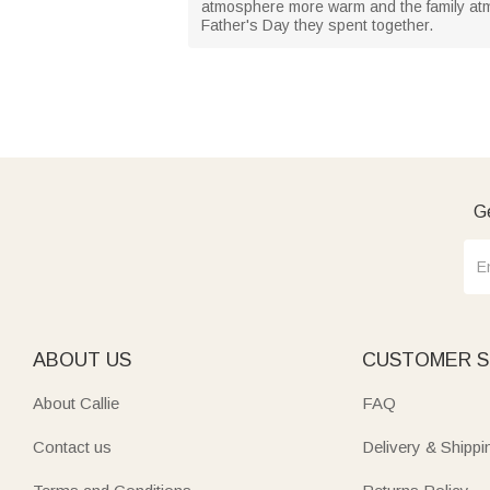
atmosphere more warm and the family atm
Father's Day they spent together.
Ge
ABOUT US
CUSTOMER S
About Callie
FAQ
Contact us
Delivery & Shippi