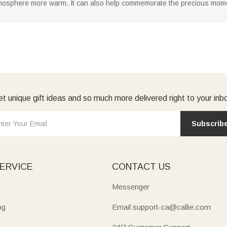
osphere more warm. It can also help commemorate the precious moments
t unique gift ideas and so much more delivered right to your inb
Subscrib
ERVICE
CONTACT US
Messenger
ng
Email:support-ca@callie.com