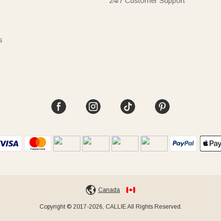
24/7 Customer Support
s
Canada
Copyright © 2017-2026, CALLIE All Rights Reserved.