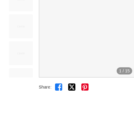
1
/
15


Share: