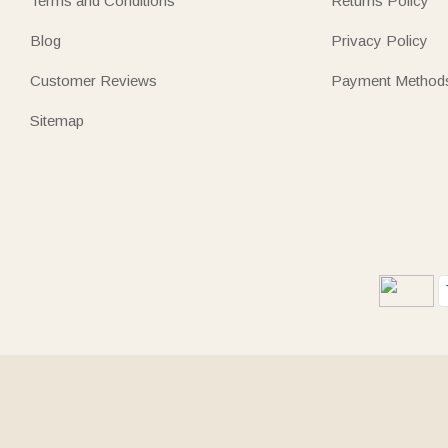
Terms and Conditions
Returns Policy
Blog
Privacy Policy
Customer Reviews
Payment Method
Sitemap