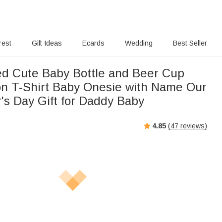
rest
Gift Ideas
Ecards
Wedding
Best Seller
ed Cute Baby Bottle and Beer Cup
n T-Shirt Baby Onesie with Name Our
r's Day Gift for Daddy Baby
4.85
(
47
reviews)