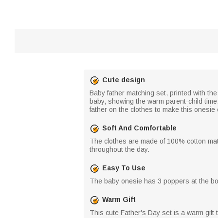
Cute design
Baby father matching set, printed with th
baby, showing the warm parent-child time. 
father on the clothes to make this onesi
Soft And Comfortable
The clothes are made of 100% cotton mate
throughout the day.
Easy To Use
The baby onesie has 3 poppers at the bott
Warm Gift
This cute Father's Day set is a warm gift