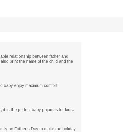
rable relationship between father and
also print the name of the child and the
and baby enjoy maximum comfort
it is the perfect baby pajamas for kids.
amily on Father's Day to make the holiday