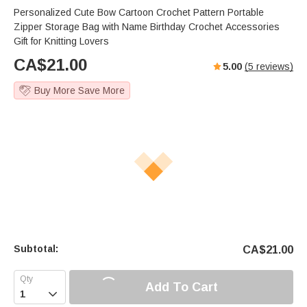
Personalized Cute Bow Cartoon Crochet Pattern Portable
Zipper Storage Bag with Name Birthday Crochet Accessories
Gift for Knitting Lovers
CA$
21.00
5.00
(
5
reviews)
Buy More Save More
Subtotal:
CA$
21.00
Add To Cart
