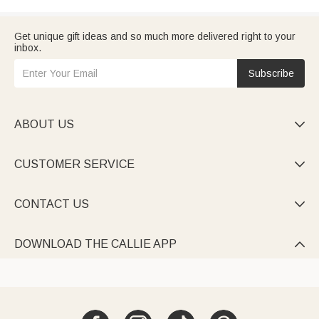
Get unique gift ideas and so much more delivered right to your
inbox.
Subscribe
ABOUT US

CUSTOMER SERVICE

CONTACT US

DOWNLOAD THE CALLIE APP
