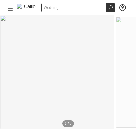


Wedding
1
/
6