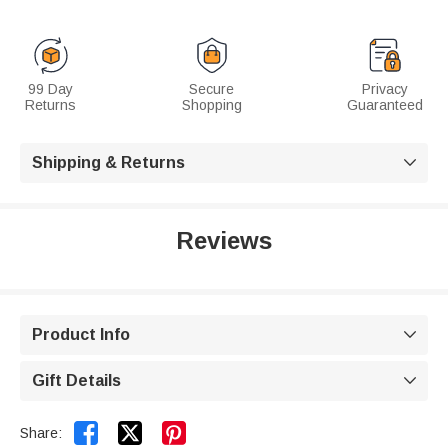
99 Day
Secure
Privacy
Returns
Shopping
Guaranteed
Shipping & Returns

Reviews
Product Info

Gift Details



Share: