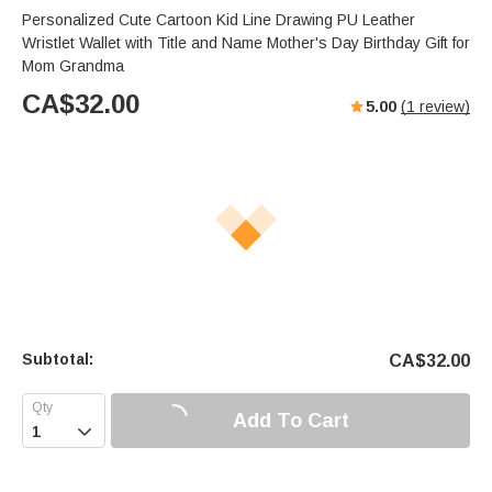
Personalized Cute Cartoon Kid Line Drawing PU Leather
Wristlet Wallet with Title and Name Mother's Day Birthday Gift for
Mom Grandma
CA$
32.00
5.00
(
1
review)
Subtotal:
CA$
32.00
Add To Cart
