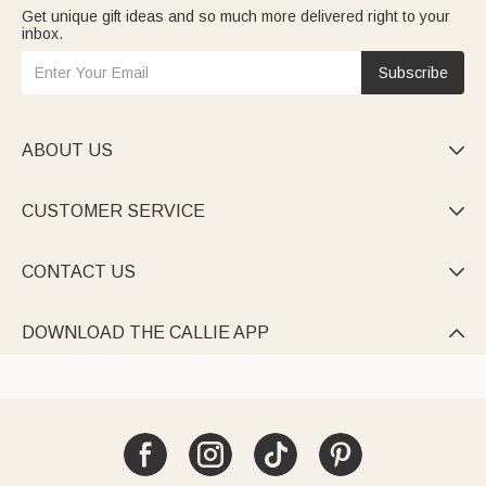
Get unique gift ideas and so much more delivered right to your
inbox.
Subscribe
ABOUT US

CUSTOMER SERVICE

CONTACT US

DOWNLOAD THE CALLIE APP
