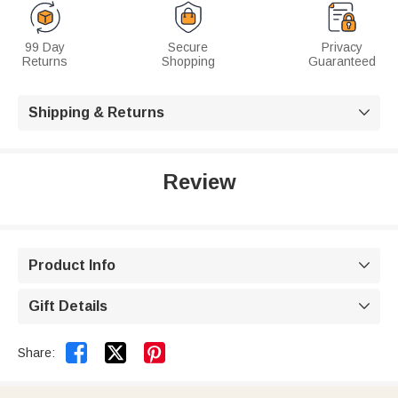
99 Day
Secure
Privacy
Returns
Shopping
Guaranteed
Shipping & Returns

Review
Product Info

Gift Details



Share: