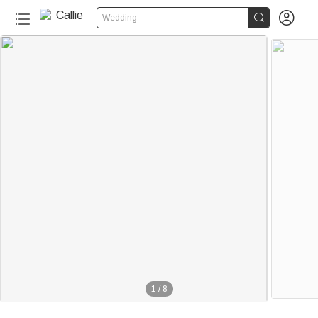


Wedding
1
/
8