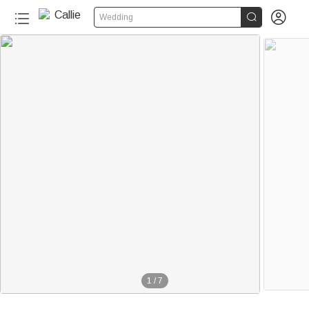


Wedding
1
/
7