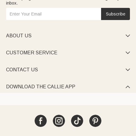
inbox.
Subscribe
ABOUT US

CUSTOMER SERVICE

CONTACT US

DOWNLOAD THE CALLIE APP
