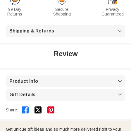
99 Day
Secure
Privacy
Returns
Shopping
Guaranteed
Shipping & Returns

Review
Product Info

Gift Details



Share:
Get unique gift ideas and so much more delivered right to your