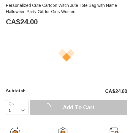
Personalized Cute Cartoon Witch Jute Tote Bag with Name
Halloween Party Gift for Girls Women
CA$
24.00
Subtotal:
CA$
24.00
Add To Cart
