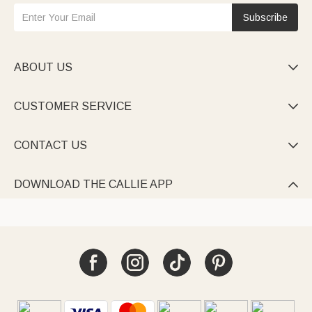
Subscribe
ABOUT US

CUSTOMER SERVICE

CONTACT US

DOWNLOAD THE CALLIE APP
