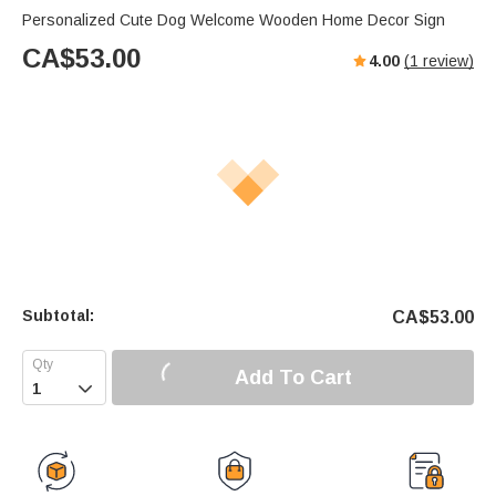
Personalized Cute Dog Welcome Wooden Home Decor Sign
CA$
53.00
4.00
(
1
review)
Subtotal:
CA$
53.00
Add To Cart
