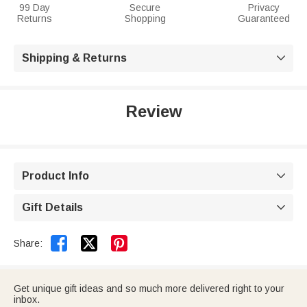
99 Day
Secure
Privacy
Returns
Shopping
Guaranteed
Shipping & Returns

Review
Product Info

Gift Details



Share:
Get unique gift ideas and so much more delivered right to your
inbox.