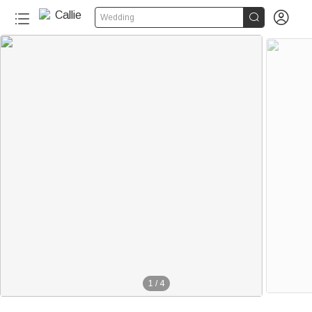


Wedding
1
/
4