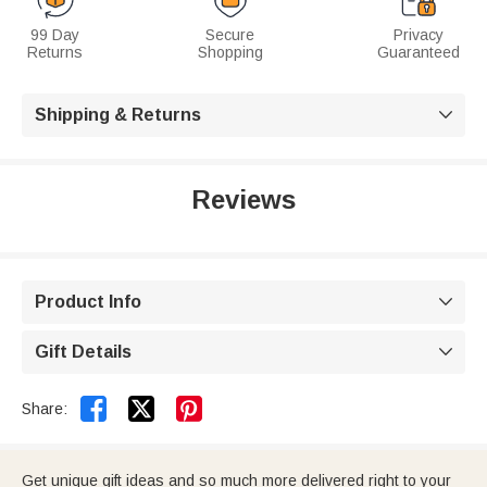
99 Day
Secure
Privacy
Returns
Shopping
Guaranteed
Shipping & Returns

Reviews
Product Info

Gift Details



Share:
Get unique gift ideas and so much more delivered right to your