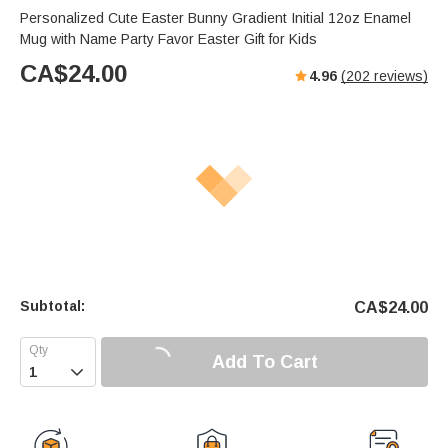
Personalized Cute Easter Bunny Gradient Initial 12oz Enamel
Mug with Name Party Favor Easter Gift for Kids
CA$
24.00
4.96
(
202
reviews)
Subtotal:
CA$
24.00
Add To Cart
