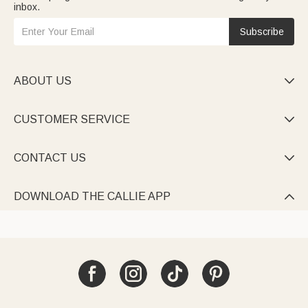
inbox.
Subscribe
ABOUT US

CUSTOMER SERVICE

CONTACT US

DOWNLOAD THE CALLIE APP
