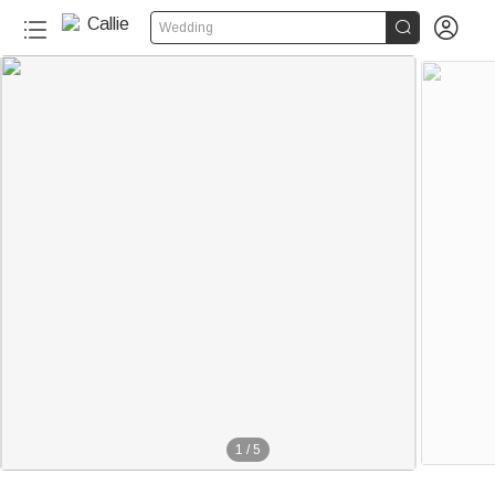


Wedding
1
/
5