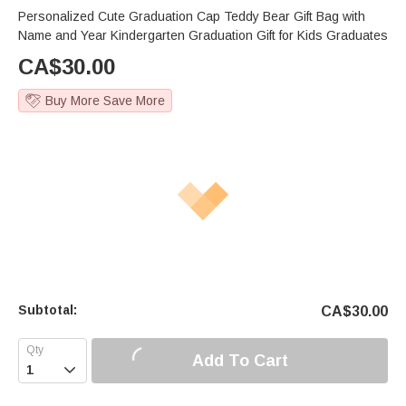
Personalized Cute Graduation Cap Teddy Bear Gift Bag with
Name and Year Kindergarten Graduation Gift for Kids Graduates
CA$
30.00
Buy More Save More
Subtotal:
CA$
30.00
Add To Cart
