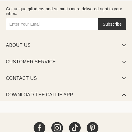
Get unique gift ideas and so much more delivered right to your
inbox.
Subscribe
ABOUT US

CUSTOMER SERVICE

CONTACT US

DOWNLOAD THE CALLIE APP
