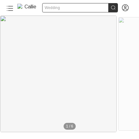


Wedding
1
/
6