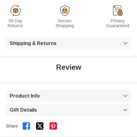
99 Day
Secure
Privacy
Returns
Shopping
Guaranteed
Shipping & Returns

Review
Product Info

Gift Details



Share: