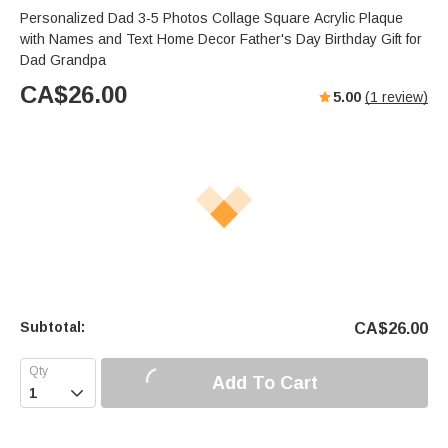
Personalized Dad 3-5 Photos Collage Square Acrylic Plaque
with Names and Text Home Decor Father's Day Birthday Gift for
Dad Grandpa
CA$
26.00
5.00
(
1
review)
Subtotal:
CA$
26.00
Add To Cart
