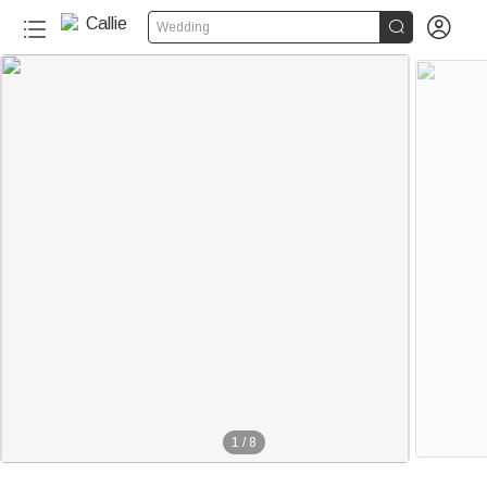


Wedding
1
/
8