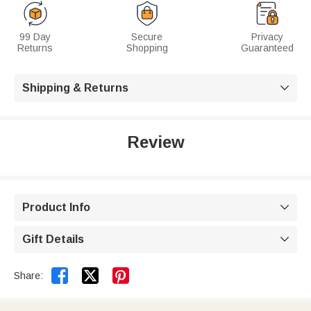
99 Day
Secure
Privacy
Returns
Shopping
Guaranteed
Shipping & Returns

Review
Product Info

Gift Details



Share: