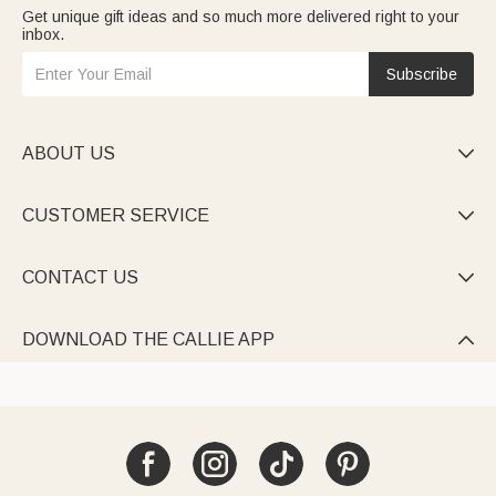
Get unique gift ideas and so much more delivered right to your
inbox.
Subscribe
ABOUT US

CUSTOMER SERVICE

CONTACT US

DOWNLOAD THE CALLIE APP
