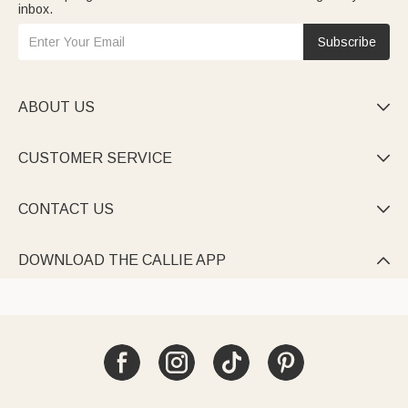
inbox.
Subscribe
ABOUT US

CUSTOMER SERVICE

CONTACT US

DOWNLOAD THE CALLIE APP
