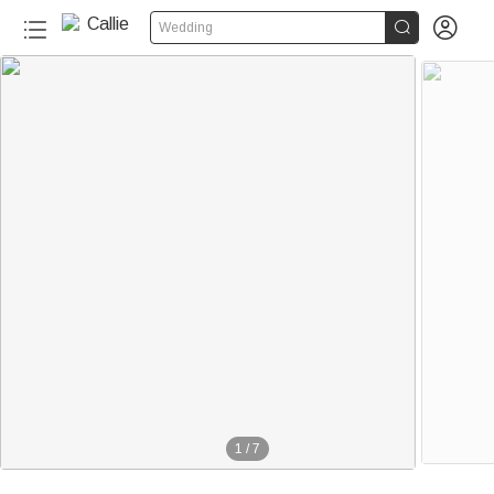


Wedding
1
/
7