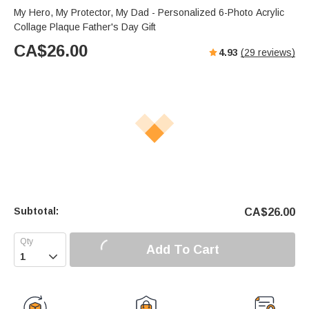
My Hero, My Protector, My Dad - Personalized 6-Photo Acrylic
Collage Plaque Father's Day Gift
CA$
26.00
4.93
(
29
reviews)
Subtotal:
CA$
26.00
Add To Cart
