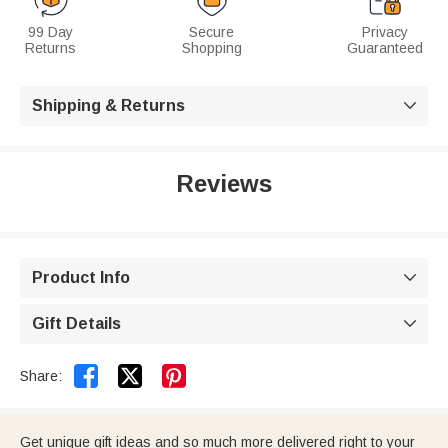
99 Day
Secure
Privacy
Returns
Shopping
Guaranteed
Shipping & Returns

Reviews
Product Info

Gift Details



Share:
Get unique gift ideas and so much more delivered right to your