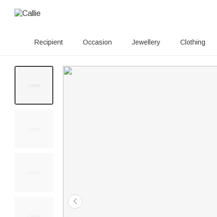
Recipient
Occasion
Jewellery
Clothing