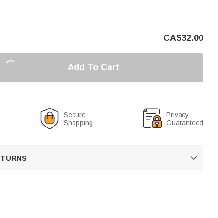
CA$
32.00
Add To Cart
Secure
Privacy
Shopping
Guaranteed
RETURNS
