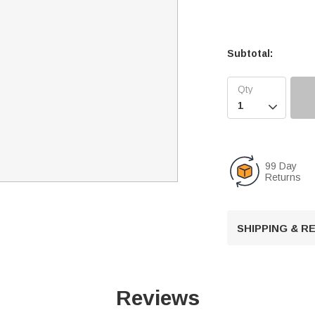
Subtotal:

99 Day
Returns
SHIPPING & 
Reviews