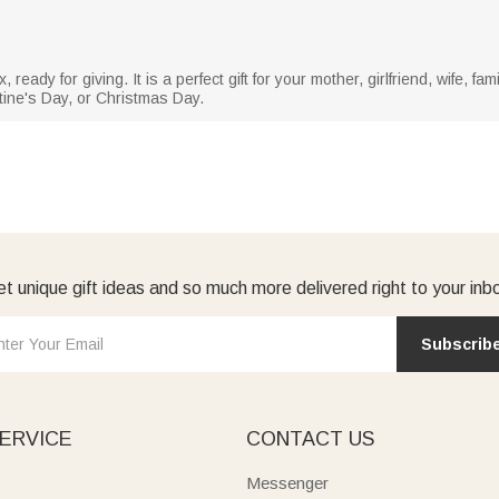
ready for giving. It is a perfect gift for your mother, girlfriend, wife, fa
tine's Day, or Christmas Day.
t unique gift ideas and so much more delivered right to your inb
Subscrib
ERVICE
CONTACT US
Messenger