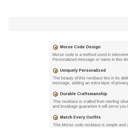
Morse Code Design
Morse code is a method used in telecommu
Personalized message or name in this tim
Uniquely Personalized
The beauty of this necklace lies in its ab
message, adding an extra layer of privacy 
Durable Craftsmanship
This necklace is crafted from sterling sil
and breakage guarantee it will serve you 
Match Every Outfits
This Morse code necklace is simple and v