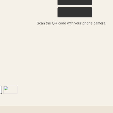
Scan the QR code with your phone camera