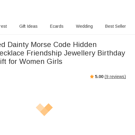
rest
Gift Ideas
Ecards
Wedding
Best Seller
ed Dainty Morse Code Hidden
cklace Friendship Jewellery Birthday
ft for Women Girls
5.00
(
9
reviews)