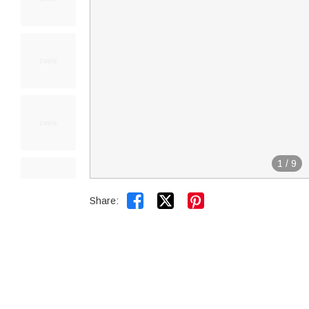
1
/
9


Share: