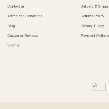
Contact us
Delivery & Shippi
Terms and Conditions
Returns Policy
Blog
Privacy Policy
Customer Reviews
Payment Method
Sitemap