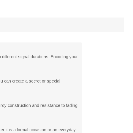
different signal durations. Encoding your
ou can create a secret or special
turdy construction and resistance to fading
r it is a formal occasion or an everyday