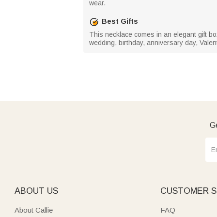
wear.
Best Gifts
This necklace comes in an elegant gift box, 
wedding, birthday, anniversary day, Valen
Ge
ABOUT US
CUSTOMER S
About Callie
FAQ