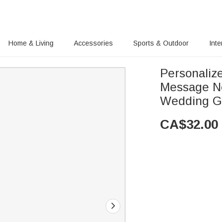
Home & Living
Accessories
Sports & Outdoor
Inte
Personaliz
Message Ne
Wedding Gi
CA$
32.00