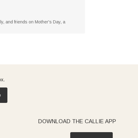
mily, and friends on Mother's Day, a
ox.
e
DOWNLOAD THE CALLIE APP