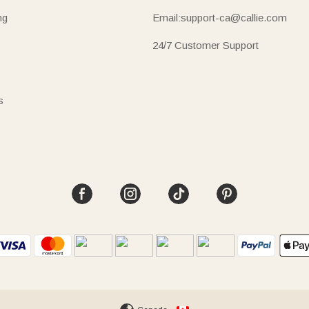
ng
Email:support-ca@callie.com
24/7 Customer Support
s