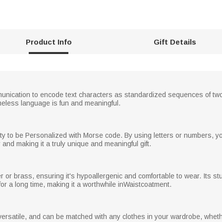
Product Info
Gift Details
nication to encode text characters as standardized sequences of two 
eless language is fun and meaningful.
ility to be Personalized with Morse code. By using letters or numbers, y
and making it a truly unique and meaningful gift.
ver or brass, ensuring it's hypoallergenic and comfortable to wear. Its s
for a long time, making it a worthwhile inWaistcoatment.
ersatile, and can be matched with any clothes in your wardrobe, whethe