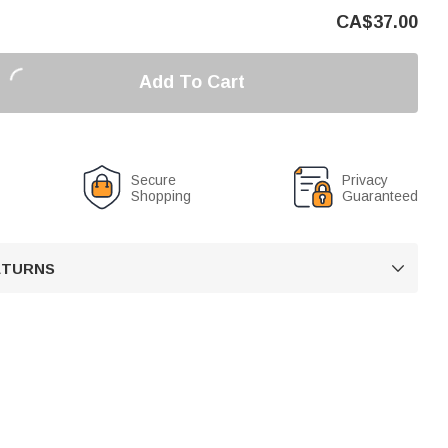
CA$
37.00
Add To Cart
Secure
Privacy
Shopping
Guaranteed
RETURNS
