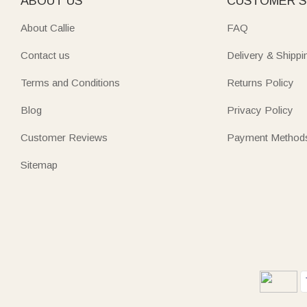
ABOUT US
CUSTOMER S
About Callie
FAQ
Contact us
Delivery & Shippi
Terms and Conditions
Returns Policy
Blog
Privacy Policy
Customer Reviews
Payment Method
Sitemap