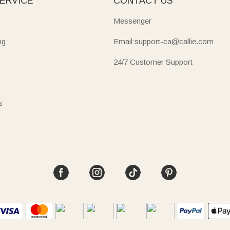
ERVICE
CONTACT US
Messenger
ng
Email:support-ca@callie.com
24/7 Customer Support
s