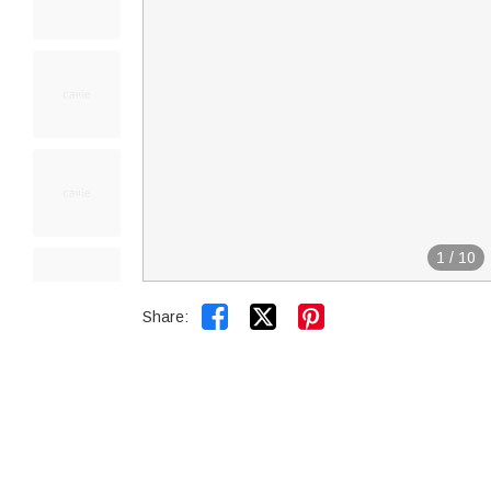
1
/
10


Share: