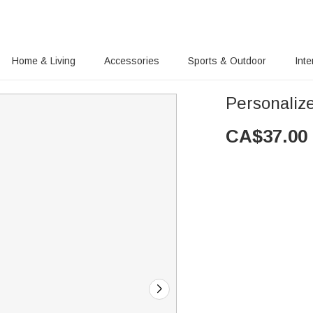
Home & Living
Accessories
Sports & Outdoor
Inte
Personaliz
CA$
37.00