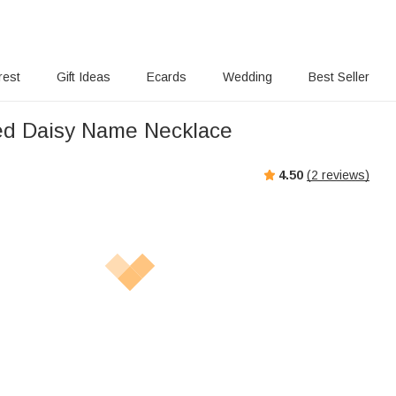
rest
Gift Ideas
Ecards
Wedding
Best Seller
ed Daisy Name Necklace
4.50
(
2
reviews)