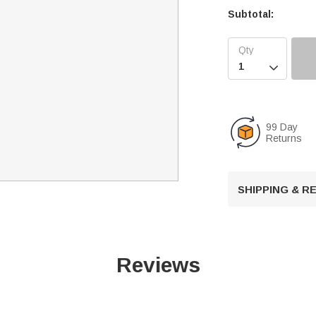
Subtotal:

99 Day
Returns
SHIPPING & 
Reviews