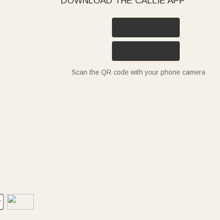
DOWNLOAD THE CALLIE APP
Scan the QR code with your phone camera