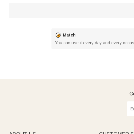
Match
You can use it every day and every occas
Ge