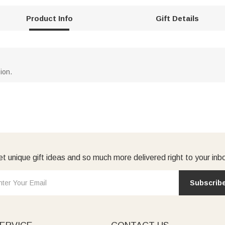
Product Info
Gift Details
ion.
t unique gift ideas and so much more delivered right to your inb
Subscrib