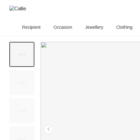
Recipient
Occasion
Jewellery
Clothing