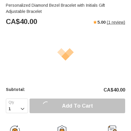
Personalized Diamond Bezel Bracelet with Initials Gift
Adjustable Bracelet
CA$
40.00
5.00
(
1
review)
Subtotal:
CA$
40.00
Add To Cart
