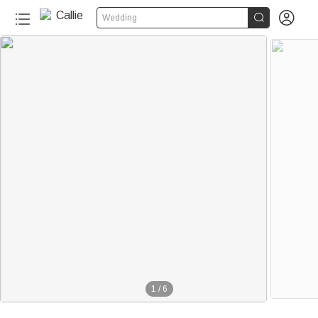


Wedding
1
/
6