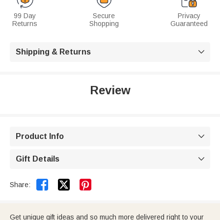
99 Day
Secure
Privacy
Returns
Shopping
Guaranteed
Shipping & Returns

Review
Product Info

Gift Details



Share:
Get unique gift ideas and so much more delivered right to your