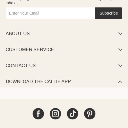
inbox.
Subscribe
ABOUT US

CUSTOMER SERVICE

CONTACT US

DOWNLOAD THE CALLIE APP
