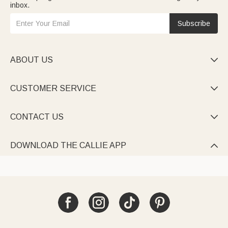
inbox.
Subscribe
ABOUT US

CUSTOMER SERVICE

CONTACT US

DOWNLOAD THE CALLIE APP
