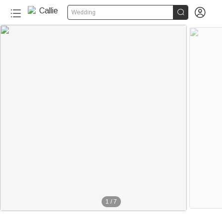


Wedding
1
/
7