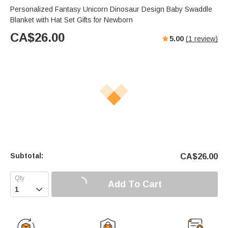
Personalized Fantasy Unicorn Dinosaur Design Baby Swaddle
Blanket with Hat Set Gifts for Newborn
CA$
26.00
5.00
(
1
review)
Subtotal:
CA$
26.00
Add To Cart
