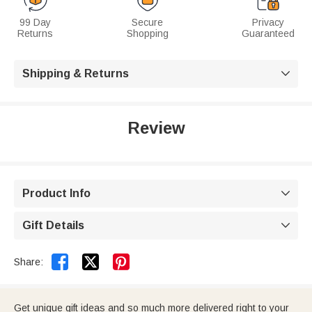
99 Day
Secure
Privacy
Returns
Shopping
Guaranteed
Shipping & Returns

Review
Product Info

Gift Details



Share:
Get unique gift ideas and so much more delivered right to your