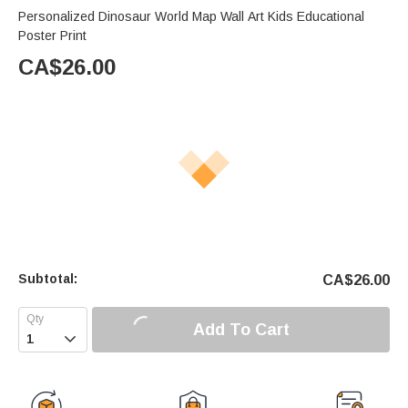
Personalized Dinosaur World Map Wall Art Kids Educational
Poster Print
CA$
26.00
Subtotal:
CA$
26.00
Add To Cart
