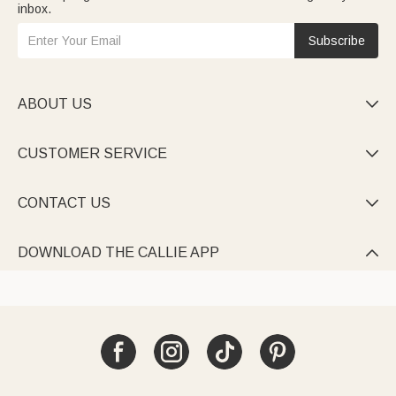
inbox.
Subscribe
ABOUT US

CUSTOMER SERVICE

CONTACT US

DOWNLOAD THE CALLIE APP
