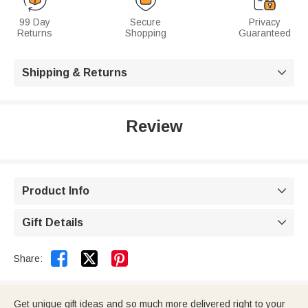
99 Day
Secure
Privacy
Returns
Shopping
Guaranteed
Shipping & Returns

Review
Product Info

Gift Details



Share:
Get unique gift ideas and so much more delivered right to your