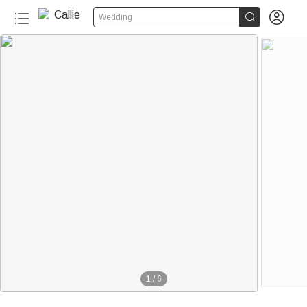


Wedding
1
/
6