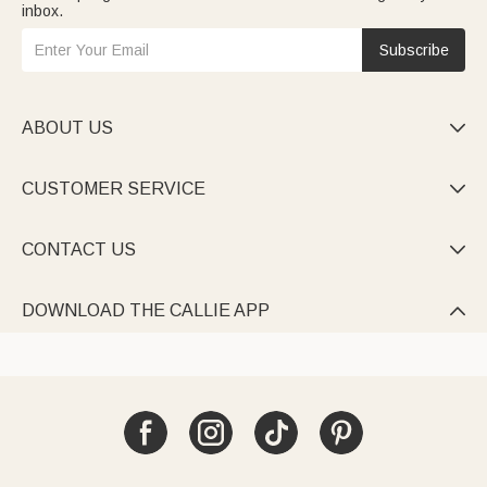
inbox.
Subscribe
ABOUT US

CUSTOMER SERVICE

CONTACT US

DOWNLOAD THE CALLIE APP
