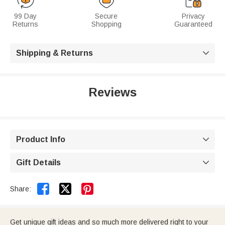
99 Day
Secure
Privacy
Returns
Shopping
Guaranteed
Shipping & Returns

Reviews
Product Info

Gift Details



Share:
Get unique gift ideas and so much more delivered right to your