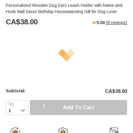
Personalized Wooden Dog Ears Leash Holder with Name and
Hook Wall Decor Birthday Housewarming Gift for Dog Lover
CA$
38.00
5.00
(
8
reviews)
Subtotal:
CA$
38.00
Add To Cart
