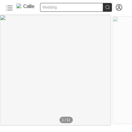


Wedding
1
/
11