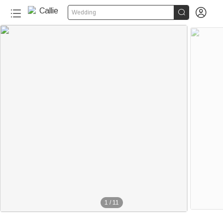


Wedding
1
/
11