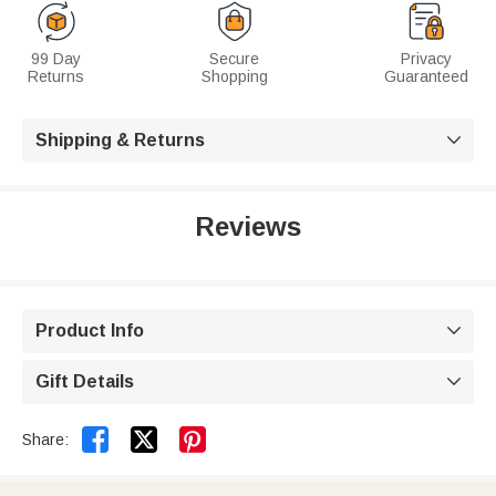
99 Day
Secure
Privacy
Returns
Shopping
Guaranteed
Shipping & Returns

Reviews
Product Info

Gift Details



Share: