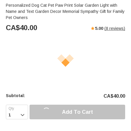
Personalized Dog Cat Pet Paw Print Solar Garden Light with
Name and Text Garden Decor Memorial Sympathy Gift for Family
Pet Owners
CA$
40.00
5.00
(
8
reviews)
Subtotal:
CA$
40.00
Add To Cart
