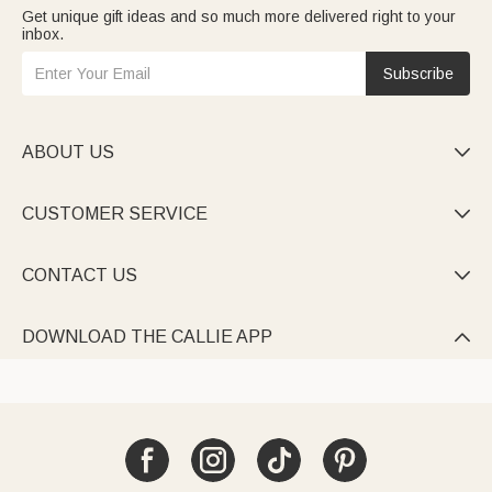
Get unique gift ideas and so much more delivered right to your
inbox.
Subscribe
ABOUT US

CUSTOMER SERVICE

CONTACT US

DOWNLOAD THE CALLIE APP
