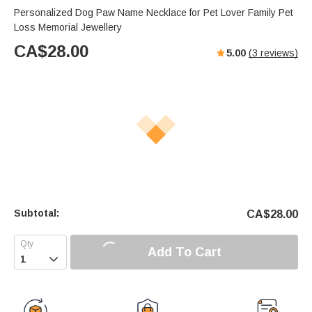
Personalized Dog Paw Name Necklace for Pet Lover Family Pet
Loss Memorial Jewellery
CA$
28.00
5.00
(
3
reviews)
Subtotal:
CA$
28.00
Add To Cart
