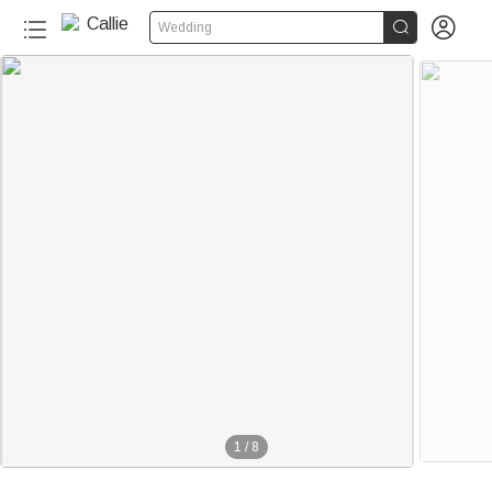


Wedding
1
/
8