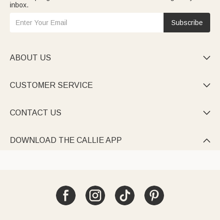
inbox.
Subscribe
ABOUT US

CUSTOMER SERVICE

CONTACT US

DOWNLOAD THE CALLIE APP
