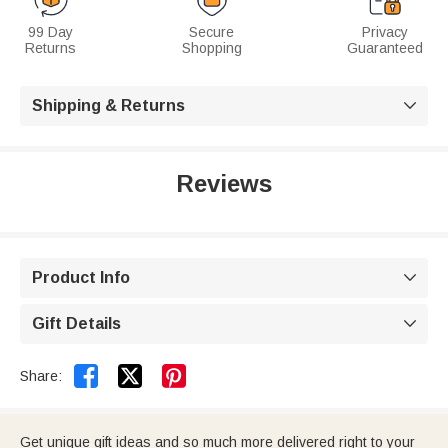
99 Day
Secure
Privacy
Returns
Shopping
Guaranteed
Shipping & Returns

Reviews
Product Info

Gift Details



Share:
Get unique gift ideas and so much more delivered right to your