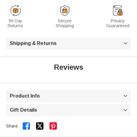
99 Day
Secure
Privacy
Returns
Shopping
Guaranteed
Shipping & Returns

Reviews
Product Info

Gift Details



Share: