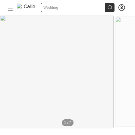


Wedding
1
/
7