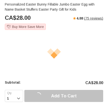
Personalized Easter Bunny Fillable Jumbo Easter Egg with
Name Basket Stuffers Easter Party Gift for Kids
CA$
28.00
4.88
(
75
reviews)
Buy More Save More
Subtotal:
CA$
28.00
Add To Cart
