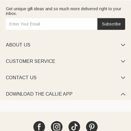
Get unique gift ideas and so much more delivered right to your
inbox.
Subscribe
ABOUT US

CUSTOMER SERVICE

CONTACT US

DOWNLOAD THE CALLIE APP
