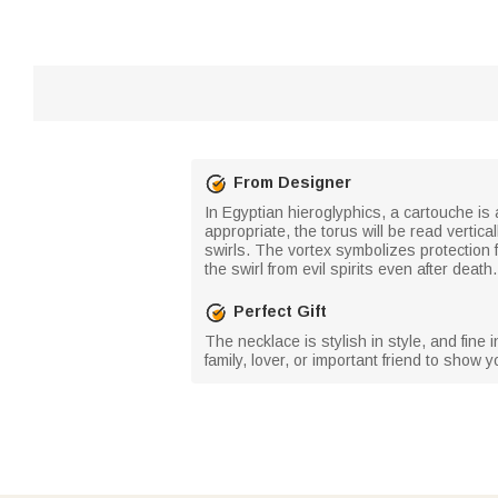
From Designer
In Egyptian hieroglyphics, a cartouche is a
appropriate, the torus will be read vertica
swirls. The vortex symbolizes protection 
the swirl from evil spirits even after dea
Perfect Gift
The necklace is stylish in style, and fine
family, lover, or important friend to show y