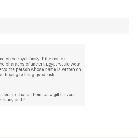
e of the royal family. If the name is
nly the pharaohs of ancient Egypt would wear
otects the person whose name is written on
pt, hoping to bring good luck.
olour to choose from, as a gift for your
th any outfit!