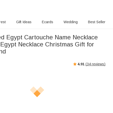
rest
Gift Ideas
Ecards
Wedding
Best Seller
ed Egypt Cartouche Name Necklace
Egypt Necklace Christmas Gift for
end
4.91
(
34
reviews)