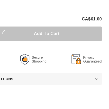
CA$
61.00
Add To Cart
Secure
Privacy
Shopping
Guaranteed
RETURNS
