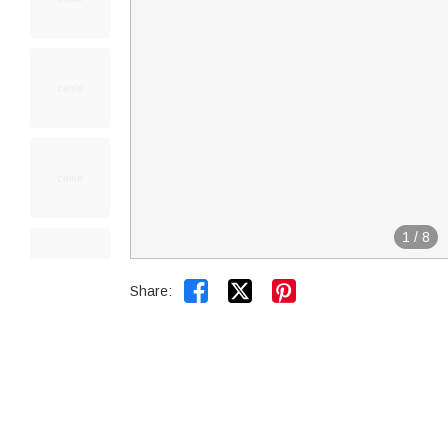
1
/
8


Share: