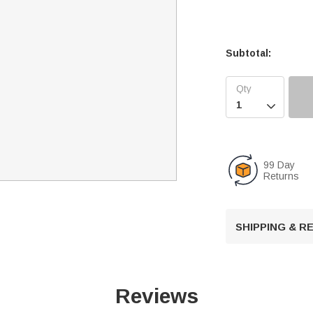
Subtotal:

99 Day
Returns
SHIPPING & 
Reviews