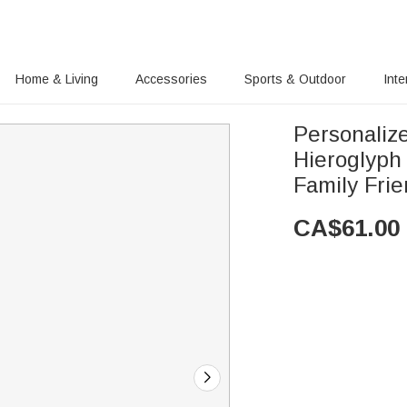
Home & Living
Accessories
Sports & Outdoor
Inte
Personaliz
Hieroglyph 
Family Fri
CA$
61.00