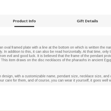
Product Info
Gift Details
n oval framed plate with a line at the bottom on which is written the nam
lly. In addition to this, it can also be read horizontally. At that time, o
from evil and good luck. It is believed that the frame of the pendant pr
th. This item draws on the disc necklaces of the pharaohs in ancient Egy
 in design, with a customizable name, pendant size, necklace size, and c
our care for them, and of course, you can wear it yourself, it goes well wi