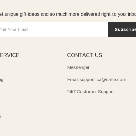
t unique gift ideas and so much more delivered right to your inb
Subscrib
ERVICE
CONTACT US
Messenger
ng
Email:support-ca@callie.com
24/7 Customer Support
s