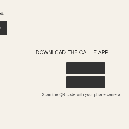
ox.
e
DOWNLOAD THE CALLIE APP
Scan the QR code with your phone camera