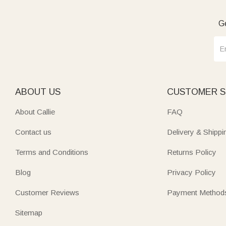
Ge
ABOUT US
CUSTOMER S
About Callie
FAQ
Contact us
Delivery & Shippi
Terms and Conditions
Returns Policy
Blog
Privacy Policy
Customer Reviews
Payment Method
Sitemap