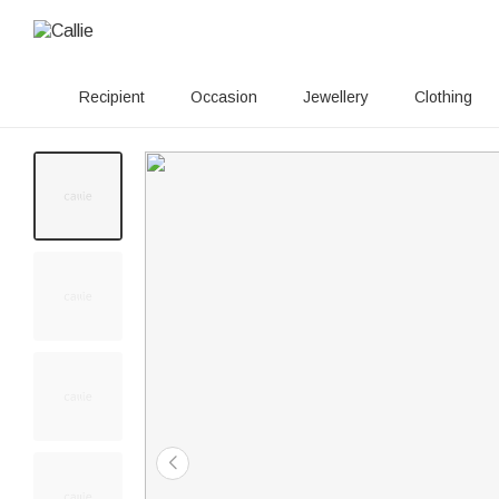
Recipient
Occasion
Jewellery
Clothing