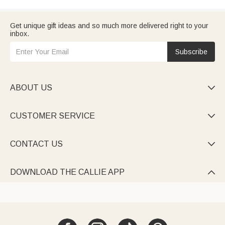
Get unique gift ideas and so much more delivered right to your
inbox.
Subscribe
ABOUT US

CUSTOMER SERVICE

CONTACT US

DOWNLOAD THE CALLIE APP
