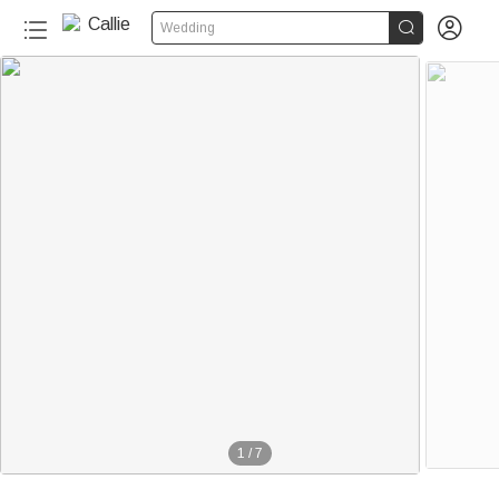


Wedding
1
/
7