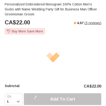
Personalized Embroidered Monogram 100% Cotton Men's
Socks with Name Wedding Party Gift for Business Man Officer
Groomsman Groom
CA$
22.00
4.67
(
3
reviews)
Buy More Save More
Subtotal:
CA$
22.00
Add To Cart
