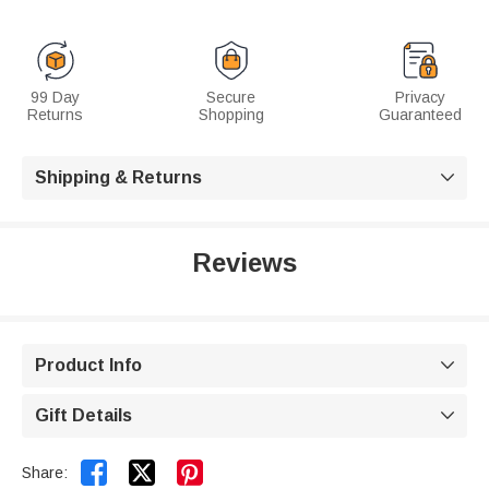
99 Day
Secure
Privacy
Returns
Shopping
Guaranteed
Shipping & Returns

Reviews
Product Info

Gift Details



Share: