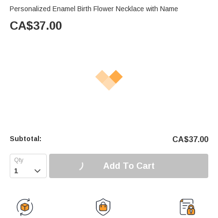
Personalized Enamel Birth Flower Necklace with Name
CA$
37.00
Subtotal:
CA$
37.00
Add To Cart
