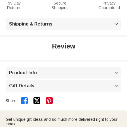
99 Day
Secure
Privacy
Returns
Shopping
Guaranteed
Shipping & Returns

Review
Product Info

Gift Details



Share:
Get unique gift ideas and so much more delivered right to your
inbox.