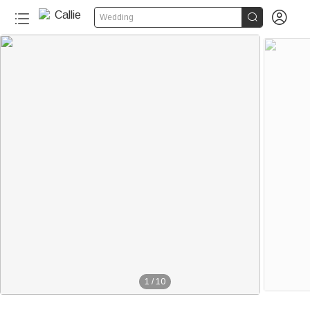


Wedding
1
/
10