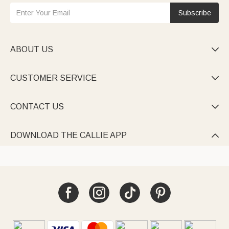
Subscribe
ABOUT US

CUSTOMER SERVICE

CONTACT US

DOWNLOAD THE CALLIE APP
