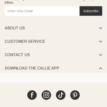
inbox.
Subscribe
ABOUT US

CUSTOMER SERVICE

CONTACT US

DOWNLOAD THE CALLIE APP
