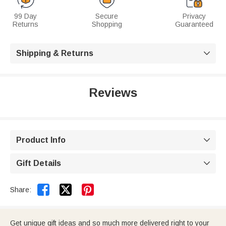
99 Day
Secure
Privacy
Returns
Shopping
Guaranteed
Shipping & Returns

Reviews
Product Info

Gift Details



Share:
Get unique gift ideas and so much more delivered right to your