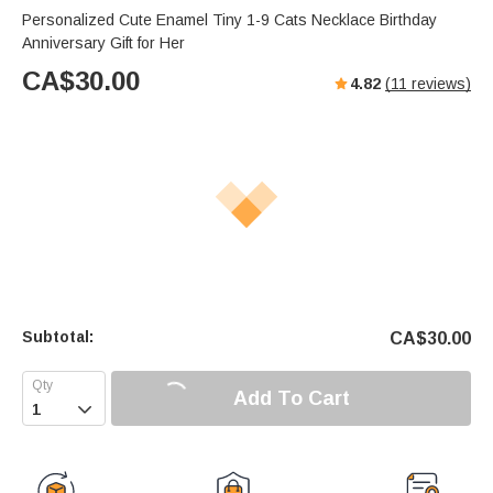
Personalized Cute Enamel Tiny 1-9 Cats Necklace Birthday
Anniversary Gift for Her
CA$
30.00
4.82
(
11
reviews)
Subtotal:
CA$
30.00
Add To Cart
