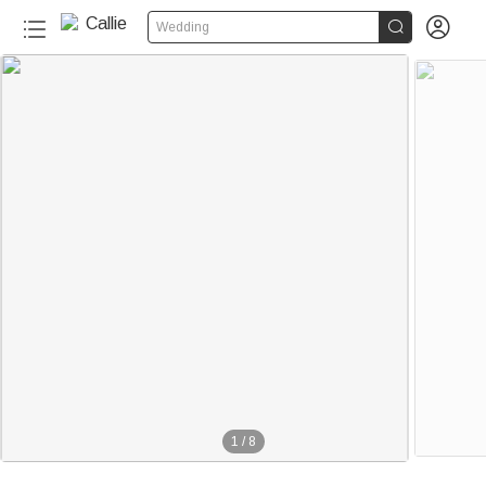


Wedding
1
/
8